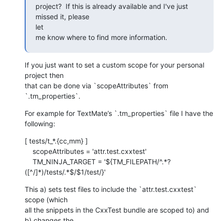
project?  If this is already available and I've just 
missed it, please 

let

me know where to find more information.
If you just want to set a custom scope for your personal 
project then 

that can be done via `scopeAttributes` from 
`.tm_properties`.
For example for TextMate’s `.tm_properties` file I have the 
following:
[ tests/t_*.{cc,mm} ]

    scopeAttributes = 'attr.test.cxxtest'

    TM_NINJA_TARGET = '${TM_FILEPATH/^.*?
([^/]*)/tests/.*$/$1/test/}'
This a) sets test files to include the `attr.test.cxxtest` 
scope (which 

all the snippets in the CxxTest bundle are scoped to) and 
b) changes the 
