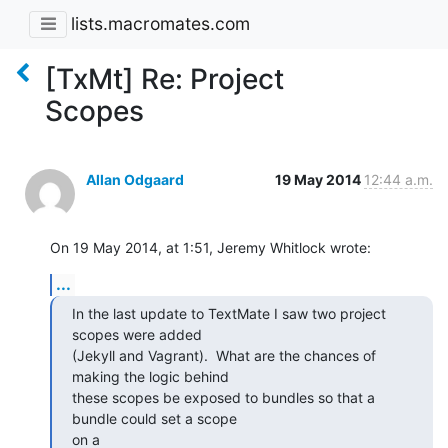
lists.macromates.com
[TxMt] Re: Project
Scopes
Allan Odgaard
19 May 2014
12:44 a.m.
On 19 May 2014, at 1:51, Jeremy Whitlock wrote:
...
In the last update to TextMate I saw two project 
scopes were added

(Jekyll and Vagrant).  What are the chances of 
making the logic behind

these scopes be exposed to bundles so that a 
bundle could set a scope 

on a
