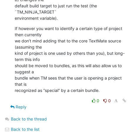
default build target to just run the test (the 
`TM_NINJA_TARGET` 

environment variable).
If however you want to identify a certain type of project 
then currently 

we don’t mind adding that to the core TextMate source 
(assuming the 

kind of project is one used by others than you), but long-
term this info 

should be moved to bundles, as this will also allow us to 
suggest a 

bundle when TM sees that the user is opening a project 
that is 

recognized as “special” by a certain bundle.
0
0
Reply
Back to the thread
Back to the list