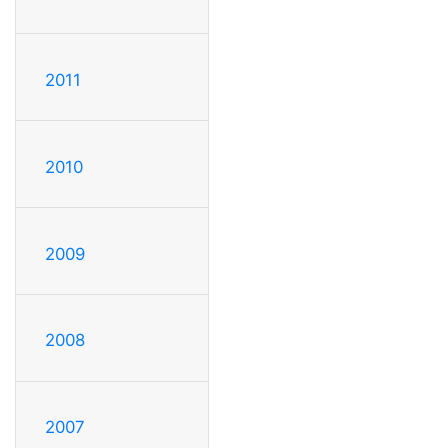
2011
2010
2009
2008
2007