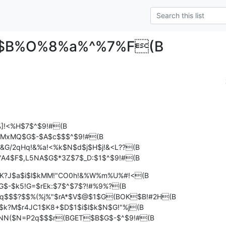
$B%O%8%a%^%7%F(B
]!<%H$7$^$9!#(B

MxMQ$G$-$A$c$$$^$9!#(B

G/2qHq!&%a!<%k$N$d$j$H$j!&<L??(B

"A4$F$,L5NA$G$*3Z$7$_D:$1$^$9!#(B
K?J$a$i$l$kMM!"CO0h!&%W%m%U%#!<(B

G$-$k5!G=$rEk:$7$^$7$?!#%9%?(B

q$$$?$$%(%j%"$rA*$V$@$1$G(BOK$B!#2H(B

k?M$r4JC1$K8+$D$1$i$l$k$N$G!"%j(B

N($N=P2q$$$r(BGET$B$G$-$^$9!#(B