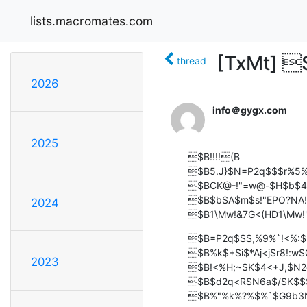
lists.macromates.com
[TxMt] 
thread
2026
info＠gygx.com
2025
$B!!!!(B

$B5.J}$N=P2q$$$r%5%
$BCK@-!"=w@-$H$b$4
$B$b$A$m$s!"EPO?NA!&
2024
$B1\Mw!&7G<(HD1\Mw!
$B=P2q$$$,%9%`!<%:$
$B%k$+$i$*Aj<j$r8!:w$
2023
$B!<%H;~$K$4<+J,$N2
$B$d2q<R$N6a$/$K$$$
$B%"%k%?%$%`$G9b3N