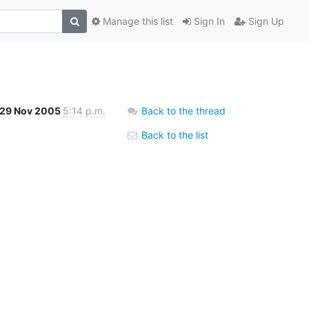
Manage this list
Sign In
Sign Up
29 Nov 2005
5:14 p.m.
Back to the thread
Back to the list