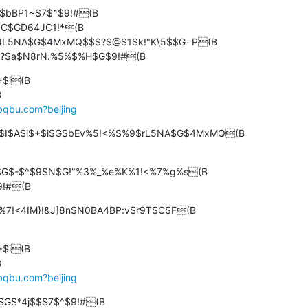
bBP1~$7$^$9!#(B

C$GD64JC1!*(B

L5NA$G$4MxMQ$$$?$@$1$k!"K\5$$G=P(B

$?$a$N8rN.%5%$%H$G$9!#(B
$i(B



bqbu.com?beijing
I$A$i$+$i$G$bEv%5!<%S%9$rL5NA$G$4MxMQ(B

G$-$^$9$N$G!"%3%_%e%K%1!<%7%g%s(B

9!#(B
7!<4IM}!&J]8n$N0BA4BP:v$r9T$C$F(B

$i(B



bqbu.com?beijing
$G$*4j$$$7$^$9!#(B
