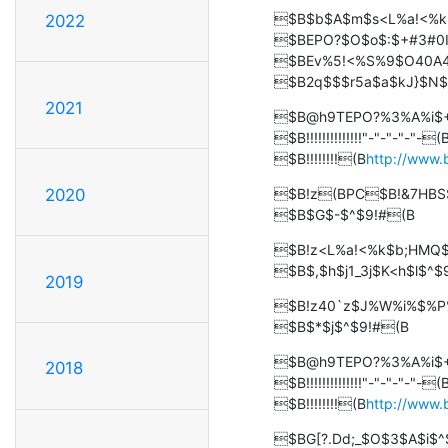
$B$b$A$m$s<L%a!<%k$
2022
$BEPO?$O$o$:$+#3#0I
$BEv%5!<%S%9$O40A4
$B2q$$$r5a$a$kJ}$N
2021
$B@h9TEPO?%3%A%i$+
$B!!!!!!!!!!!!!!"-"-"-"-"-(B
$B!!!!!!!!(B
http://www.
$B!z(BPC$B!&7HBS$
2020
$B$G$-$^$9!#(B
$B!z<L%a!<%k$b;HMQ$
$B$,$h$j1_3j$K<h$l$^$
2019
$B!z40`z$J%W%i%$%P%
$B$*$j$^$9!#(B
$B@h9TEPO?%3%A%i$+
2018
$B!!!!!!!!!!!!!!"-"-"-"-"-(B
$B!!!!!!!!(B
http://www.
$BG[?.Dd;_$O$3$A$i$^