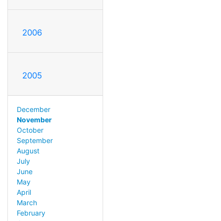
2006
2005
December
November
October
September
August
July
June
May
April
March
February