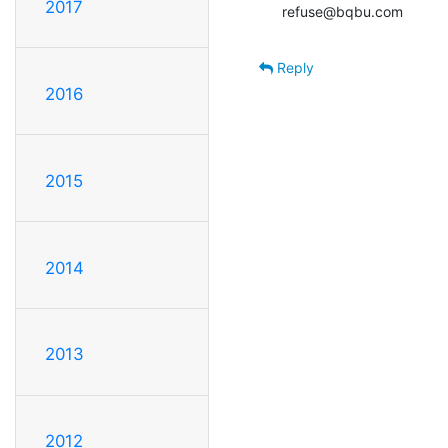
2017
  refuse@bqbu.com
Reply
2016
2015
2014
2013
2012