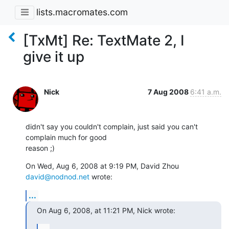
lists.macromates.com
[TxMt] Re: TextMate 2, I
give it up
Nick
7 Aug 2008
6:41 a.m.
didn't say you couldn't complain, just said you can't 
complain much for good

reason ;)
On Wed, Aug 6, 2008 at 9:19 PM, David Zhou 
david@nodnod.net
 wrote:
...
On Aug 6, 2008, at 11:21 PM, Nick wrote:
...