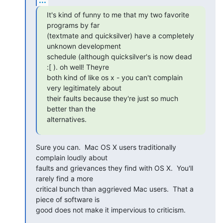
It's kind of funny to me that my two favorite 
programs by far

(textmate and quicksilver) have a completely 
unknown development

schedule (although quicksilver's is now dead 
:[ ). oh well! Theyre

both kind of like os x - you can't complain 
very legitimately about

their faults because they're just so much 
better than the

alternatives.
Sure you can.  Mac OS X users traditionally 
complain loudly about

faults and grievances they find with OS X.  You'll 
rarely find a more

critical bunch than aggrieved Mac users.  That a 
piece of software is

good does not make it impervious to criticism.