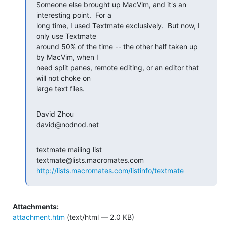
Someone else brought up MacVim, and it's an 
interesting point.  For a

long time, I used Textmate exclusively.  But now, I 
only use Textmate

around 50% of the time -- the other half taken up 
by MacVim, when I

need split panes, remote editing, or an editor that 
will not choke on

large text files.
David Zhou

david@nodnod.net
textmate mailing list

http://lists.macromates.com/listinfo/textmate
Attachments:
attachment.htm
(text/html — 2.0 KB)