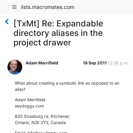
lists.macromates.com
[TxMt] Re: Expandable
directory aliases in the
project drawer
Adam Merrifield
18 Sep 2011
12:36 p.m.
What about creating a symbolic link as opposed to an 
alias?
Adam Merrifield

seydoggy.com
820 Strasburg rd, Kitchener,

Ontario, N2E 2Y3, Canada
Email: info@seydoggy.com
