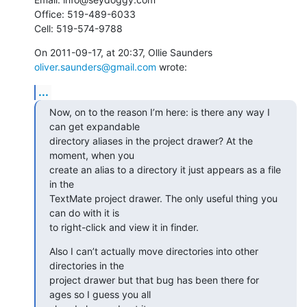
Office: 519-489-6033

Cell: 519-574-9788
On 2011-09-17, at 20:37, Ollie Saunders 
oliver.saunders@gmail.com
 wrote:
...
Now, on to the reason I’m here: is there any way I 
can get expandable

directory aliases in the project drawer? At the 
moment, when you

create an alias to a directory it just appears as a file 
in the

TextMate project drawer. The only useful thing you 
can do with it is

to right-click and view it in finder.
Also I can’t actually move directories into other 
directories in the

project drawer but that bug has been there for 
ages so I guess you all
