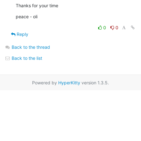
Thanks for your time
peace - oli
0
0
Reply
Back to the thread
Back to the list
Powered by
HyperKitty
version 1.3.5.