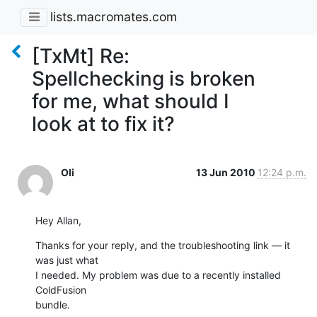
lists.macromates.com
[TxMt] Re:
Spellchecking is broken
for me, what should I
look at to fix it?
Oli
13 Jun 2010
12:24 p.m.
Hey Allan,
Thanks for your reply, and the troubleshooting link — it 
was just what

I needed. My problem was due to a recently installed 
ColdFusion

bundle.