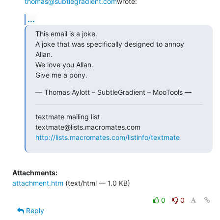
thomas@subtlegradient.com
wrote:
...
This email is a joke.

A joke that was specifically designed to annoy 
Allan.

We love you Allan.

Give me a pony.
— Thomas Aylott – SubtleGradient – MooTools —
textmate mailing list

http://lists.macromates.com/listinfo/textmate
Attachments:
attachment.htm
(text/html — 1.0 KB)
0
0
Reply