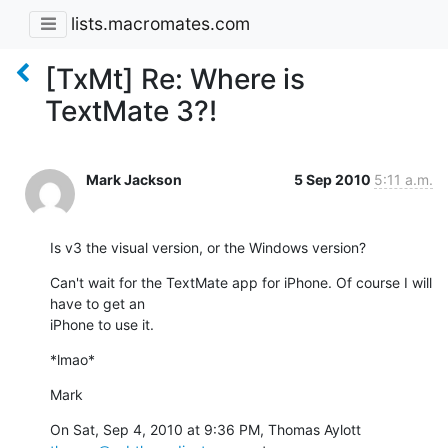
lists.macromates.com
[TxMt] Re: Where is
TextMate 3?!
Mark Jackson
5 Sep 2010
5:11 a.m.
Is v3 the visual version, or the Windows version?
Can't wait for the TextMate app for iPhone. Of course I will 
have to get an

iPhone to use it.
*lmao*
Mark
On Sat, Sep 4, 2010 at 9:36 PM, Thomas Aylott 