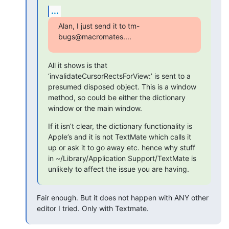
...
Alan, I just send it to tm-
bugs@macromates....
All it shows is that 
‘invalidateCursorRectsForView:’ is sent to a 
presumed disposed object. This is a window 
method, so could be either the dictionary 
window or the main window.
If it isn’t clear, the dictionary functionality is 
Apple’s and it is not TextMate which calls it 
up or ask it to go away etc. hence why stuff 
in ~/Library/Application Support/TextMate is 
unlikely to affect the issue you are having.
Fair enough. But it does not happen with ANY other 
editor I tried. Only with Textmate.