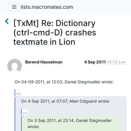
lists.macromates.com
[TxMt] Re: Dictionary
(ctrl-cmd-D) crashes
textmate in Lion
Berend Hasselman
4 Sep 2011
10:13 a.m.
On 04-09-2011, at 12:03, Daniel Stegmueller wrote:
...
On 4 Sep 2011, at 07:07, Allan Odgaard wrote:
...
On 3 Sep 2011, at 23:14, Daniel Stegmueller 
wrote: