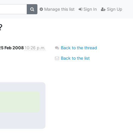
Manage this list
Sign In
Sign Up
?
25 Feb 2008
10:26 p.m.
Back to the thread
Back to the list