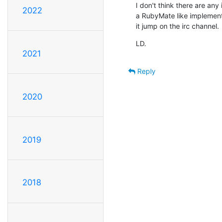
I don't think there are any i
2022
a RubyMate like implementa
it jump on the irc channel.
LD.
2021
Reply
2020
2019
2018