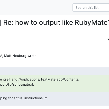
] Re: how to output like RubyMate
M, Matt Neuburg wrote:
itself and /Applications/TextMate.app/Contents/

ort/lib/scriptmate.rb
ping for actual instructions. m.