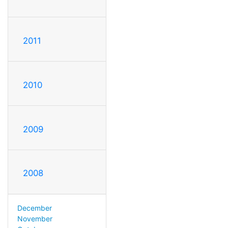
2011
2010
2009
2008
December
November