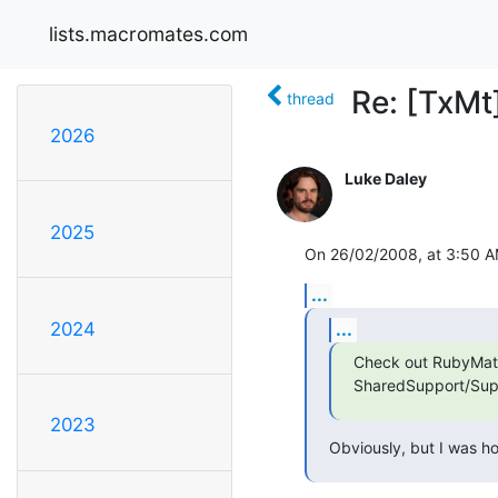
lists.macromates.com
Re: [TxMt
thread
2026
Luke Daley
2025
On 26/02/2008, at 3:50 A
...
...
2024
Check out RubyMate 
SharedSupport/Supp
2023
Obviously, but I was ho