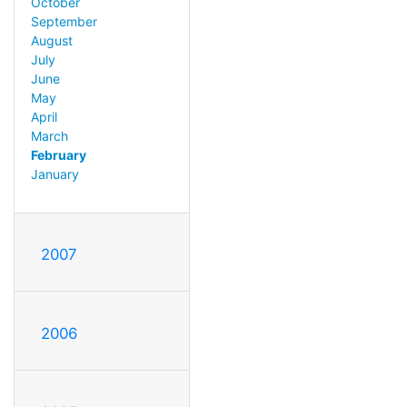
October
September
August
July
June
May
April
March
February
January
2007
2006