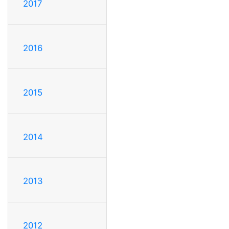
2017
2016
2015
2014
2013
2012