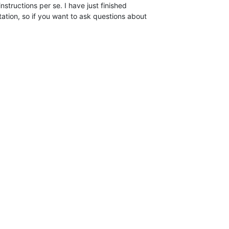
nstructions per se. I have just finished  

tion, so if you want to ask questions about  
