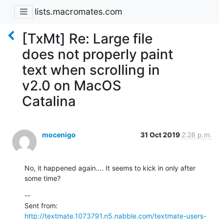
lists.macromates.com
[TxMt] Re: Large file
does not properly paint
text when scrolling in
v2.0 on MacOS
Catalina
mocenigo
31 Oct 2019
2:28 p.m.
No, it happened again.... It seems to kick in only after 
some time?
--

Sent from: 
http://textmate.1073791.n5.nabble.com/textmate-users-