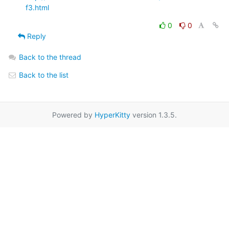
f3.html
0
0
Reply
Back to the thread
Back to the list
Powered by
HyperKitty
version 1.3.5.