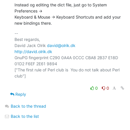
Instead og editing the dict file, just go to System 
Preferences ->  

Keyboard & Mouse -> Keyboard Shortcuts and add your 
new bindings there.
-- 

Best regards,

David Jack Olrik 
david@olrik.dk
http://david.olrik.dk
GnuPG fingerprint C290 0A4A 0CCC CBA8 2B37 E18D 
01D2 F6EF 2E61 9894

["The first rule of Perl club is  You do not talk about Perl 
club"]

0
0
Reply
Back to the thread
Back to the list