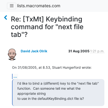
lists.macromates.com
Re: [TxMt] Keybinding
command for "next file
tab"?
David Jack Olrik
31 Aug 2005
1:21 p.m.
On 31/08/2005, at 8.53, Stuart Hungerford wrote:
...
I'd like to bind a (different) key to the "next file tab"

function.  Can someone tell me what the 
appropriate string

to use in the defaultKeyBinding.dict file is?