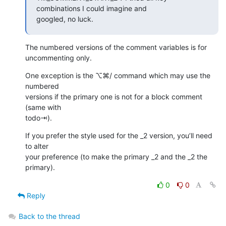
combinations I could imagine and

googled, no luck.
The numbered versions of the comment variables is for 
uncommenting only.
One exception is the ⌥⌘/ command which may use the 
numbered  

versions if the primary one is not for a block comment 
(same with  

todo⇥).
If you prefer the style used for the _2 version, you’ll need 
to alter  

your preference (to make the primary _2 and the _2 the 
primary).
0
0
Reply
Back to the thread