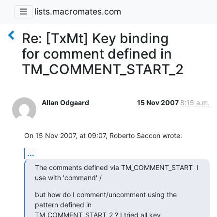
lists.macromates.com
Re: [TxMt] Key binding
for comment defined in
TM_COMMENT_START_2
Allan Odgaard
15 Nov 2007
8:15 a.m.
On 15 Nov 2007, at 09:07, Roberto Saccon wrote:
...
The comments defined via TM_COMMENT_START  I 
use with 'command' /
but how do I comment/uncomment using the 
pattern defined in

TM_COMMENT_START_2 ? I tried all key 