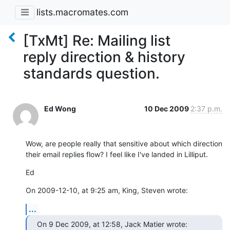
lists.macromates.com
[TxMt] Re: Mailing list
reply direction & history
standards question.
Ed Wong
10 Dec 2009
2:37 p.m.
Wow, are people really that sensitive about which direction 
their email replies flow? I feel like I've landed in Lilliput.
Ed
On 2009-12-10, at 9:25 am, King, Steven wrote:
...
On 9 Dec 2009, at 12:58, Jack Matier wrote: