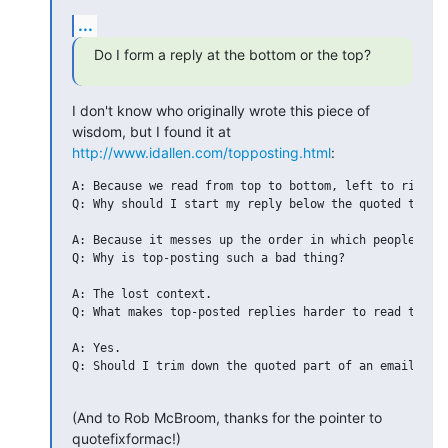
...
Do I form a reply at the bottom or the top?
I don't know who originally wrote this piece of 
wisdom, but I found it at 
http://www.idallen.com/topposting.html
:
A: Because we read from top to bottom, left to right.

Q: Why should I start my reply below the quoted text?

A: Because it messes up the order in which people norm
Q: Why is top-posting such a bad thing?   

A: The lost context.

Q: What makes top-posted replies harder to read than b
A: Yes.

Q: Should I trim down the quoted part of an email to w
(And to Rob McBroom, thanks for the pointer to 
quotefixformac!)