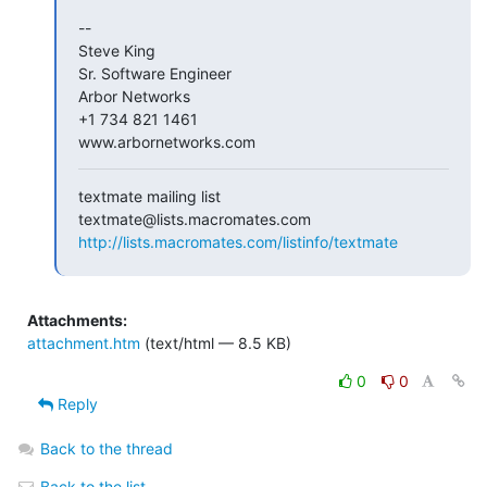
-- 

Steve King

Sr. Software Engineer

Arbor Networks

+1 734 821 1461

www.arbornetworks.com
textmate mailing list

http://lists.macromates.com/listinfo/textmate
Attachments:
attachment.htm
(text/html — 8.5 KB)
0
0
Reply
Back to the thread
Back to the list