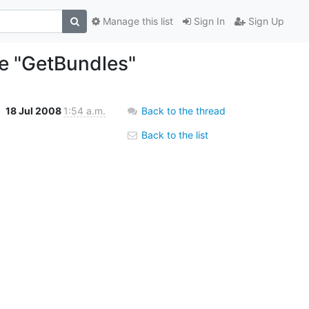
Manage this list
Sign In
Sign Up
le "GetBundles"
18 Jul 2008
1:54 a.m.
Back to the thread
Back to the list