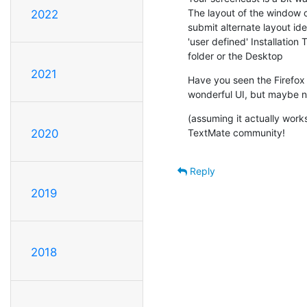
The layout of the window co
2022
submit alternate layout ide
'user defined' Installation
folder or the Desktop
2021
Have you seen the Firefox 
wonderful UI, but maybe no
(assuming it actually works
TextMate community!
2020
Reply
2019
2018