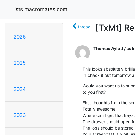
lists.macromates.com
[TxMt] Re
thread
2026
Thomas Aylott / sub
2025
This looks absolutely brillian
I'll check it out tomorrow a
Would you want us to submit
2024
to you first?
First thoughts from the scr
Totally awesome!

2023
Where can I get that keyst
The drawer should open fr
The logs should be stored 
Your screencast is a bit w