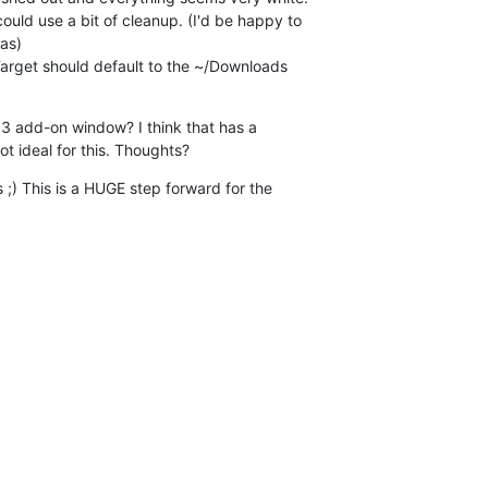
uld use a bit of cleanup. (I'd be happy to

as)

 Target should default to the ~/Downloads

3 add-on window? I think that has a

t ideal for this. Thoughts?
 ;) This is a HUGE step forward for the
