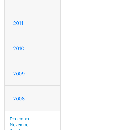
2011
2010
2009
2008
December
November