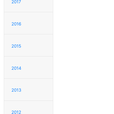
2017
2016
2015
2014
2013
2012