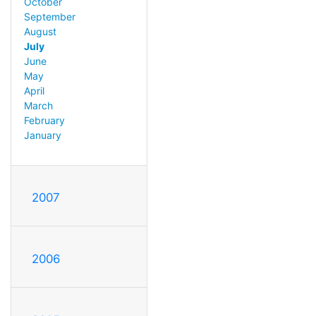
October
September
August
July
June
May
April
March
February
January
2007
2006