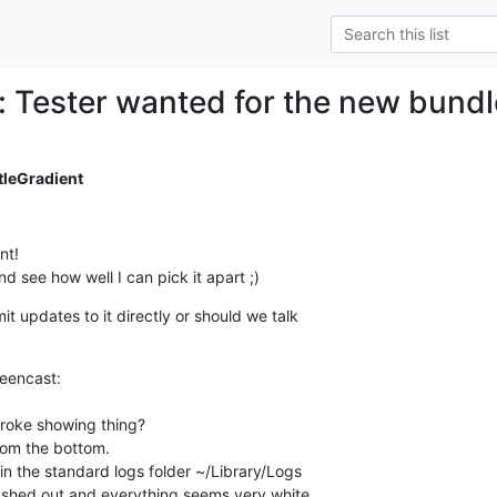
: Tester wanted for the new bund
tleGradient
t!

nd see how well I can pick it apart ;)
 updates to it directly or should we talk

eencast:

roke showing thing?

om the bottom.

in the standard logs folder ~/Library/Logs

ashed out and everything seems very white.
