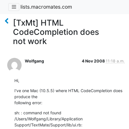
lists.macromates.com
[TxMt] HTML
CodeCompletion does
not work
Wolfgang
4 Nov 2008
11:18 a.m.
Hi,
I've one Mac (10.5.5) where HTML CodeCompletion does 
produce the  

following error:
sh: : command not found

/Users/Wolfgang/Library/Application 
Support/TextMate/Support/lib/ui.rb: 
