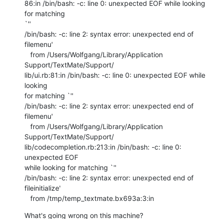
86:in /bin/bash: -c: line 0: unexpected EOF while looking 
for matching  

`''

/bin/bash: -c: line 2: syntax error: unexpected end of 
filemenu'

   from /Users/Wolfgang/Library/Application 
Support/TextMate/Support/ 

lib/ui.rb:81:in /bin/bash: -c: line 0: unexpected EOF while 
looking  

for matching `''

/bin/bash: -c: line 2: syntax error: unexpected end of 
filemenu'

   from /Users/Wolfgang/Library/Application 
Support/TextMate/Support/ 

lib/codecompletion.rb:213:in /bin/bash: -c: line 0: 
unexpected EOF  

while looking for matching `''

/bin/bash: -c: line 2: syntax error: unexpected end of 
fileinitialize'

   from /tmp/temp_textmate.bx693a:3:in
What's going wrong on this machine?