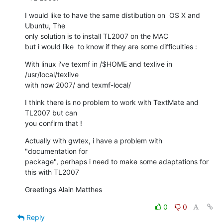
I would like to have the same distibution on  OS X and 
Ubuntu, The  

only solution is to install TL2007 on the MAC

but i would like  to know if they are some difficulties :
With linux i've texmf in /$HOME and texlive in 
/usr/local/texlive  

with now 2007/ and texmf-local/
I think there is no problem to work with TextMate and 
TL2007 but can  

you confirm that !
Actually with gwtex, i have a problem with  
"documentation for  

package", perhaps i need to make some adaptations for 
this with TL2007
Greetings Alain Matthes
0
0
Reply