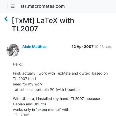
lists.macromates.com
[TxMt] LaTeX with
TL2007
Alain Matthes
12 Apr 2007
10:23 a.m.
Hello:)
First, actually I work with TexMate and gwtex  based on 
TL 2007 but I  

need for my work

  at school a portable PC (with Ubuntu )
With Ubuntu, I installed (by hand) TL2007, because 
Debian and Ubuntu  

works only in "experimental" with

  TL 2005.