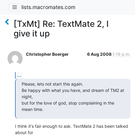
lists.macromates.com
[TxMt] Re: TextMate 2, I
give it up
Christopher Boerger
6 Aug 2008
1:19 p.m.
...
Please, lets not start this again.

Be happy with what you have, and dream of TM2 at 
night,

but for the love of god, stop complaining in the 
mean time.
I think it's fair enough to ask. TextMate 2 has been talked 
about for  
