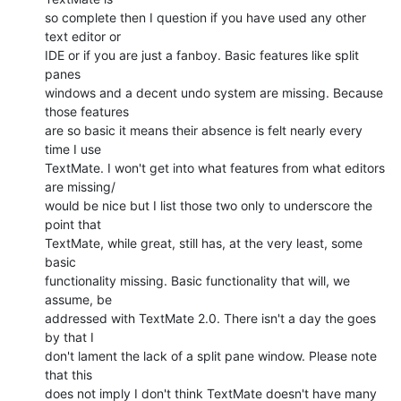
so complete then I question if you have used any other 
text editor or  

IDE or if you are just a fanboy. Basic features like split 
panes  

windows and a decent undo system are missing. Because 
those features  

are so basic it means their absence is felt nearly every 
time I use  

TextMate. I won't get into what features from what editors 
are missing/ 

would be nice but I list those two only to underscore the 
point that  

TextMate, while great, still has, at the very least, some 
basic  

functionality missing. Basic functionality that will, we 
assume, be  

addressed with TextMate 2.0. There isn't a day the goes 
by that I  

don't lament the lack of a split pane window. Please note 
that this  

does not imply I don't think TextMate doesn't have many 