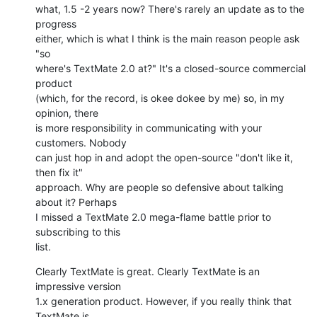
what, 1.5 -2 years now? There's rarely an update as to the 
progress  

either, which is what I think is the main reason people ask 
"so  

where's TextMate 2.0 at?" It's a closed-source commercial 
product  

(which, for the record, is okee dokee by me) so, in my 
opinion, there  

is more responsibility in communicating with your 
customers. Nobody  

can just hop in and adopt the open-source "don't like it, 
then fix it"  

approach. Why are people so defensive about talking 
about it? Perhaps  

I missed a TextMate 2.0 mega-flame battle prior to 
subscribing to this  

list.
Clearly TextMate is great. Clearly TextMate is an 
impressive version  

1.x generation product. However, if you really think that 
TextMate is  
