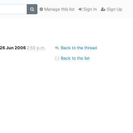
Manage this list
Sign In
Sign Up
26 Jun 2006
2:50 p.m.
Back to the thread
Back to the list