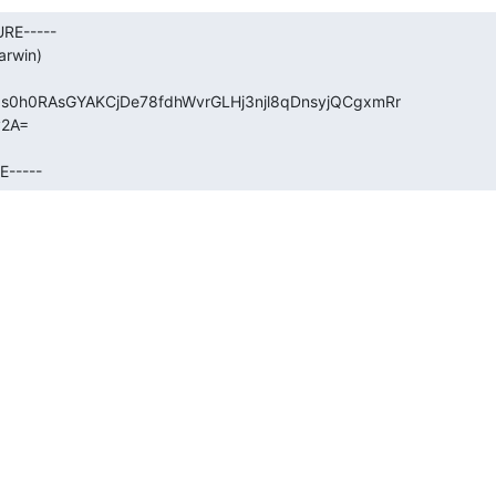
RE-----

rwin)

0h0RAsGYAKCjDe78fdhWvrGLHj3njl8qDnsyjQCgxmRr

2A=

E-----