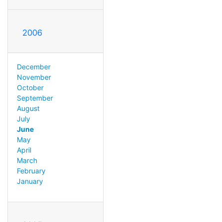
2006
December
November
October
September
August
July
June
May
April
March
February
January