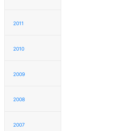
2011
2010
2009
2008
2007