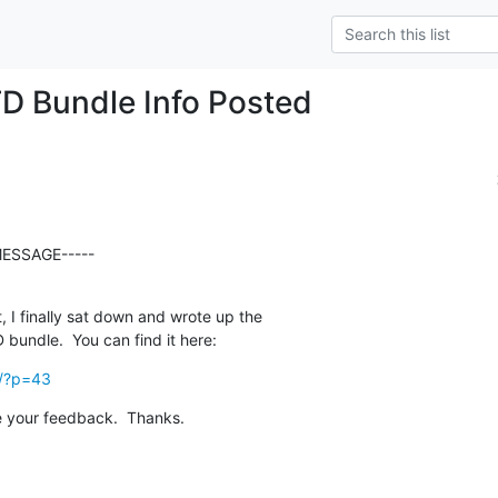
D Bundle Info Posted
ESSAGE-----

, I finally sat down and wrote up the  

bundle.  You can find it here:
k/?p=43
 your feedback.  Thanks.