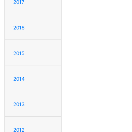
2017
2016
2015
2014
2013
2012