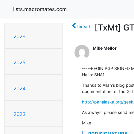
lists.macromates.com
[TxMt] GT
thread
2026
Mike Mellor
2025
-----BEGIN PGP SIGNED M
Hash: SHA1
Thanks to Allan's blog post
2024
documentation for the GTD 
http://panalaska.org/gee
As always, please send me
2023
Mike
...PGP SIGNATURE...