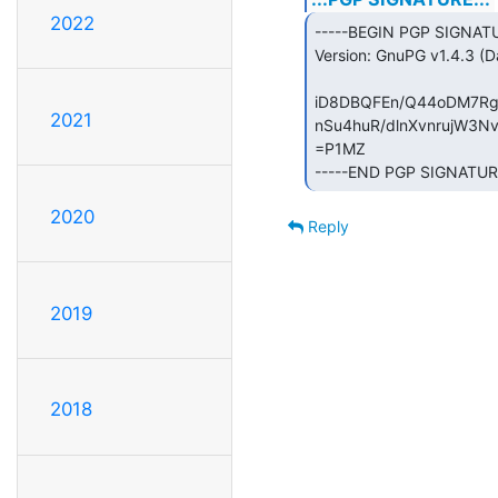
2022
-----BEGIN PGP SIGNATU
Version: GnuPG v1.4.3 (Da
iD8DBQFEn/Q44oDM7Rgs
2021
nSu4huR/dlnXvnrujW3Nv
=P1MZ

-----END PGP SIGNATUR
2020
Reply
2019
2018