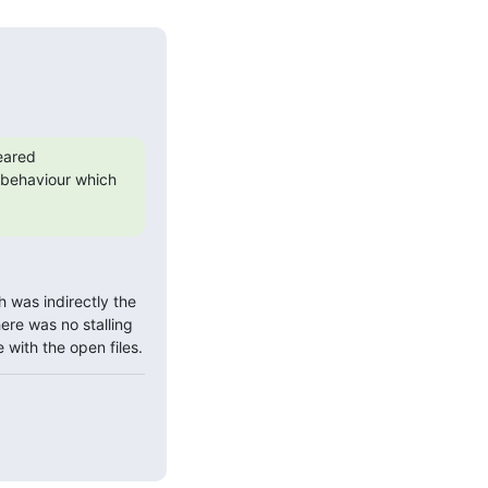
eared 
t behaviour which 
h was indirectly the 
ere was no stalling 
 with the open files.