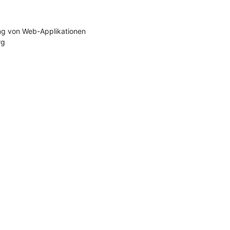
g von Web-Applikationen

rg