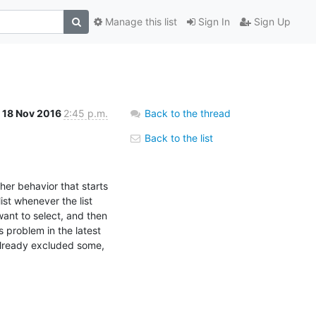
Manage this list
Sign In
Sign Up
18 Nov 2016
2:45 p.m.
Back to the thread
Back to the list
her behavior that starts 
st whenever the list 
 want to select, and then 
 problem in the latest 
(already excluded some, 