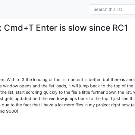
: Cmd+T Enter is slow since RC1
. With rc.3 the loading of the list content is better, but there is anot
window opens and the list loads, it will jump back to the top of the li
 list, start scrolling quickly to the file a little further down the list,
ist gets updated and the window jumps back to the top. I just see this
 due to the fact that I have a lot more files in my project right now 
ound 9000).