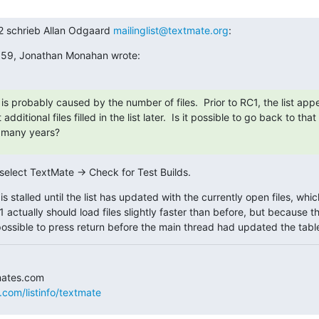
2 schrieb Allan Odgaard 
mailinglist@textmate.org
:
:59, Jonathan Monahan wrote:
is probably caused by the number of files.  Prior to RC1, the list app
additional files filled in the list later.  Is it possible to go back to tha
r many years?
 select TextMate → Check for Test Builds.
is stalled until the list has updated with the currently open files, whic
c.1 actually should load files slightly faster than before, but because th
possible to press return before the main thread had updated the table
.com/listinfo/textmate