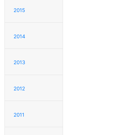
2015
2014
2013
2012
2011