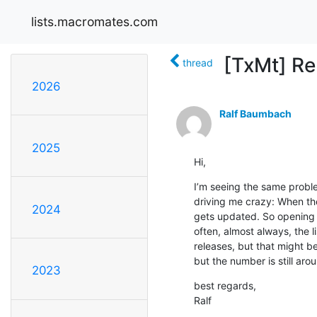
lists.macromates.com
[TxMt] Re
thread
2026
Ralf Baumbach
2025
Hi,
I’m seeing the same problem
driving me crazy: When the 
2024
gets updated. So opening the
often, almost always, the l
releases, but that might be
but the number is still ar
2023
best regards,

Ralf