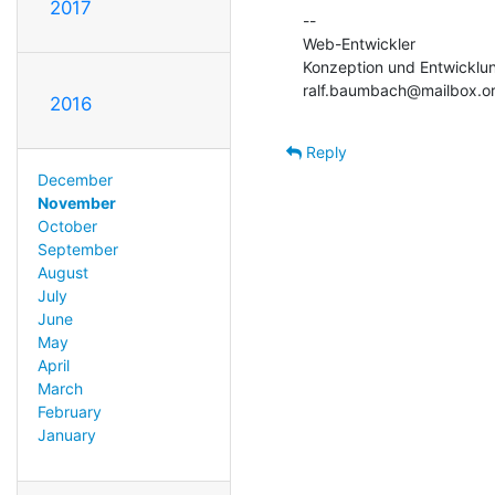
2017
--

Web-Entwickler

Konzeption und Entwicklun
ralf.baumbach@mailbox.o
2016
Reply
December
November
October
September
August
July
June
May
April
March
February
January