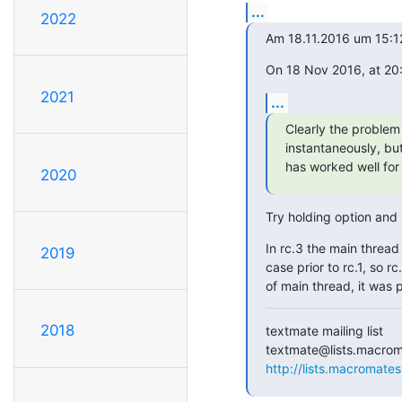
...
2022
Am 18.11.2016 um 15:1
On 18 Nov 2016, at 20
2021
...
Clearly the problem 
instantaneously, but 
has worked well fo
2020
Try holding option and
In rc.3 the main thread 
2019
case prior to rc.1, so r
of main thread, it was 
2018
textmate mailing list

http://lists.macromates