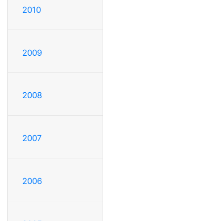
2010
2009
2008
2007
2006