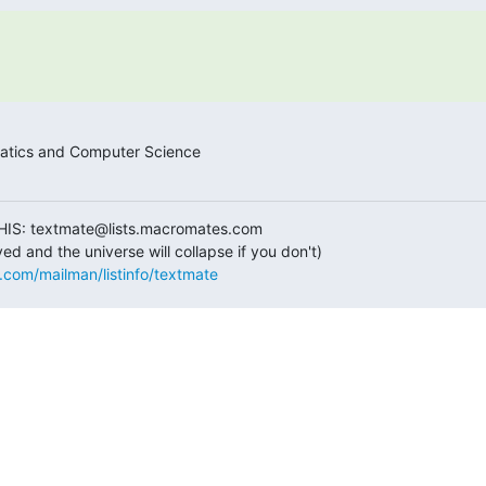
tics and Computer Science

HIS: textmate@lists.macromates.com

s.com/mailman/listinfo/textmate