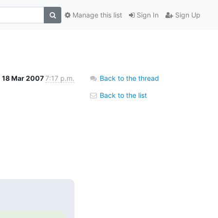
Manage this list
Sign In
Sign Up
18 Mar 2007
7:17 p.m.
Back to the thread
Back to the list