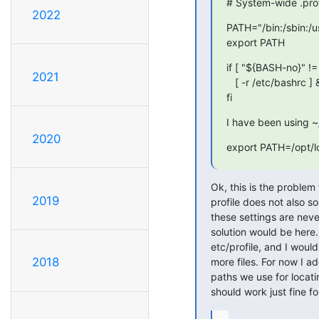
# System-wide .profi
2022
PATH="/bin:/sbin:/us
export PATH
if [ "${BASH-no}" != 
2021
   [ -r /etc/bashrc ] && . /etc/bashrc

fi
I have been using ~/
2020
export PATH=/opt/lo
Ok, this is the problem 
2019
profile does not also so
these settings are never
solution would be here.
etc/profile, and I woul
2018
more files. For now I add
paths we use for locati
should work just fine fo
...