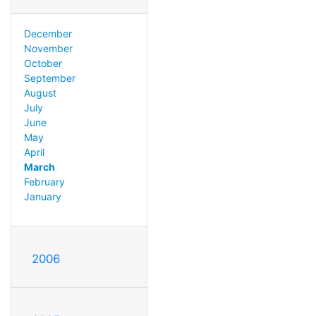
December
November
October
September
August
July
June
May
April
March
February
January
2006