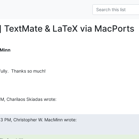
] TextMate & LaTeX via MacPorts
cMinn
fully.  Thanks so much!
PM, Charilaos Skiadas wrote:
33 PM, Christopher W. MacMinn wrote: