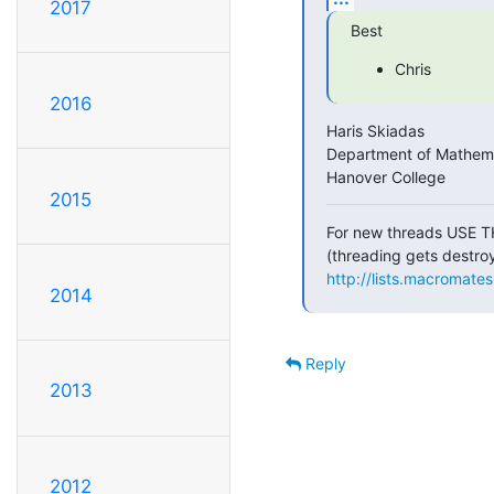
2017
Best
Chris
2016
Haris Skiadas

Department of Mathema
Hanover College
2015
For new threads USE T
http://lists.macromate
2014
Reply
2013
2012