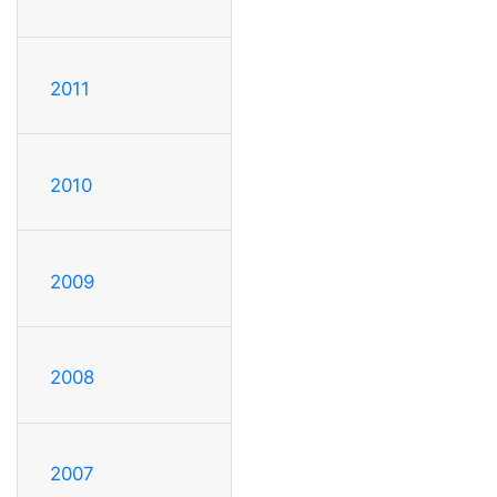
2011
2010
2009
2008
2007