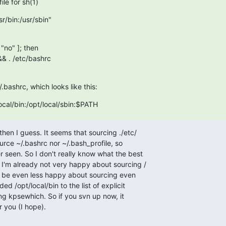
le for sh(1)
r/bin:/usr/sbin"

"no" ]; then

.bashrc, which looks like this:
cal/bin:/opt/local/sbin:$PATH
then I guess. It seems that sourcing ./etc/ 

urce ~/.bashrc nor ~/.bash_profile, so  

 seen. So I don't really know what the best  

 I'm already not very happy about sourcing / 

d be even less happy about sourcing even  

ed /opt/local/bin to the list of explicit  

ng kpsewhich. So if you svn up now, it  

r you (I hope).