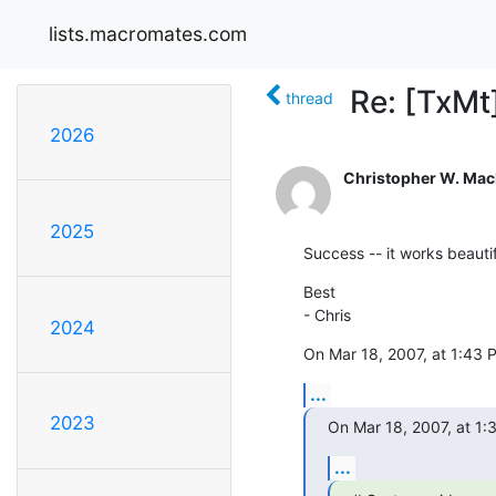
lists.macromates.com
Re: [TxMt
thread
2026
Christopher W. Ma
2025
Success -- it works beauti
Best

- Chris
2024
On Mar 18, 2007, at 1:43 
...
2023
On Mar 18, 2007, at 1:
...