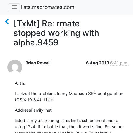
lists.macromates.com
[TxMt] Re: rmate
stopped working with
alpha.9459
Brian Powell
6 Aug 2013
6:41 p.m.
Allan,
I solved the problem. In my Mac-side SSH configuration 
(OS X 10.8.4), I had
AddressFamily inet
listed in my .ssh/config. This limits ssh connections to 
using IPv4. If I disable that, then it works fine. For some 
reason the change to allowing IPv6 in TextMate in 