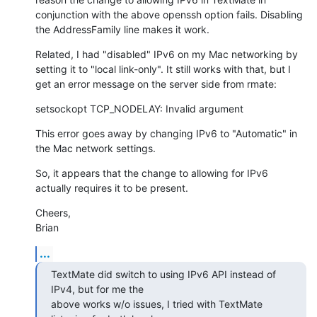
conjunction with the above openssh option fails. Disabling 
the AddressFamily line makes it work.
Related, I had "disabled" IPv6 on my Mac networking by 
setting it to "local link-only". It still works with that, but I 
get an error message on the server side from rmate:
setsockopt TCP_NODELAY: Invalid argument
This error goes away by changing IPv6 to "Automatic" in 
the Mac network settings.
So, it appears that the change to allowing for IPv6 
actually requires it to be present.
Cheers,

Brian
...
TextMate did switch to using IPv6 API instead of 
IPv4, but for me the 

above works w/o issues, I tried with TextMate 