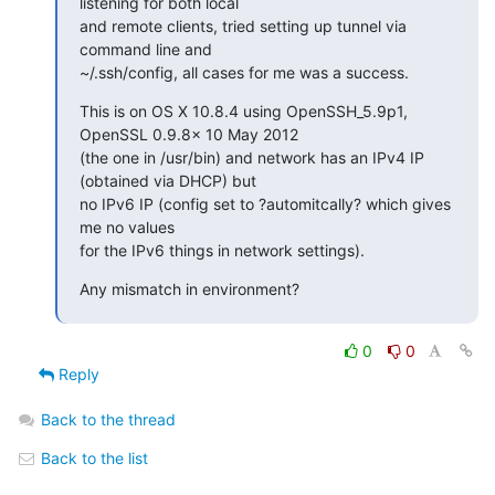
listening for both local 

and remote clients, tried setting up tunnel via 
command line and 

~/.ssh/config, all cases for me was a success.
This is on OS X 10.8.4 using OpenSSH_5.9p1, 
OpenSSL 0.9.8x 10 May 2012 

(the one in /usr/bin) and network has an IPv4 IP 
(obtained via DHCP) but 

no IPv6 IP (config set to ?automitcally? which gives 
me no values 

for the IPv6 things in network settings).
Any mismatch in environment?
0
0
Reply
Back to the thread
Back to the list