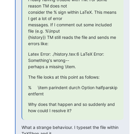
reason TM does not  

consider the % sign within LaTeX. This means 
I get a lot of error  

messages. If I comment out some included 
file (e.g. %\input 

{history}) TM still reads the file and sends me 
errors like:
Latex Error: ./history.tex:6 LaTeX Error: 
Something's wrong-- 

perhaps a missing \item.
The file looks at this point as follows:
% 	\item parindent durch Option halfparskip 
entfernt
Why does that happen and so suddenly and 
how could I resolve it?
What a strange behaviour. I typeset the file within 
TeXShop and it  
