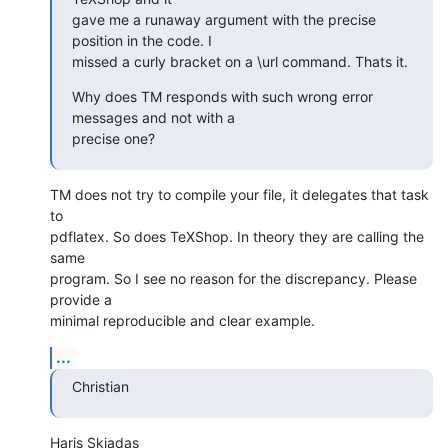
gave me a runaway argument with the precise 
position in the code. I  

missed a curly bracket on a \url command. Thats it.
Why does TM responds with such wrong error 
messages and not with a  

precise one?
TM does not try to compile your file, it delegates that task 
to  

pdflatex. So does TeXShop. In theory they are calling the 
same  

program. So I see no reason for the discrepancy. Please 
provide a  

minimal reproducible and clear example.
...
Christian
Haris Skiadas
