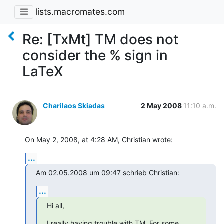
lists.macromates.com
Re: [TxMt] TM does not
consider the % sign in
LaTeX
Charilaos Skiadas
2 May 2008
11:10 a.m.
On May 2, 2008, at 4:28 AM, Christian wrote:
...
Am 02.05.2008 um 09:47 schrieb Christian:
...
Hi all,
I really having trouble with TM. For some 