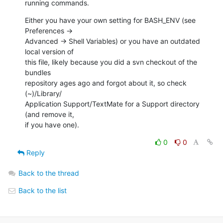
running commands.
Either you have your own setting for BASH_ENV (see 
Preferences ->  

Advanced -> Shell Variables) or you have an outdated 
local version of  

this file, likely because you did a svn checkout of the 
bundles  

repository ages ago and forgot about it, so check 
(~)/Library/ 

Application Support/TextMate for a Support directory 
(and remove it,  

if you have one).
0
0
Reply
Back to the thread
Back to the list