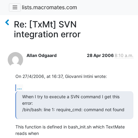
lists.macromates.com
Re: [TxMt] SVN
integration error
Allan Odgaard
28 Apr 2006
8:10 a.m.
On 27/4/2006, at 16:37, Giovanni Intini wrote:
...
When I try to execute a SVN command I get this 
error:

/bin/bash: line 1: require_cmd: command not found
This function is defined in bash_init.sh which TextMate 
reads when  
