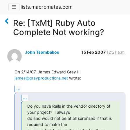
lists.macromates.com
Re: [TxMt] Ruby Auto
Complete Not working?
John Tsombakos
15 Feb 2007
12:21 a.m.
On 2/14/07, James Edward Gray II 
james@grayproductions.net
 wrote:
...
...
Do you have Rails in the vendor directory of 
your project?  I always

do and would not be at all surprised if that is 
required to make the
