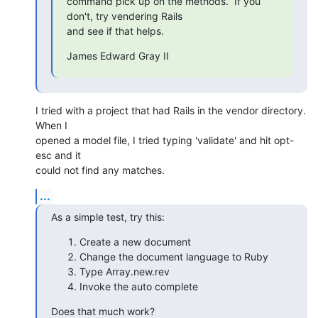
command pick up on the methods.  If you 
don't, try vendering Rails

and see if that helps.
James Edward Gray II
I tried with a project that had Rails in the vendor directory. 
When I

opened a model file, I tried typing 'validate' and hit opt-
esc and it

could not find any matches.
...
As a simple test, try this:
Create a new document
Change the document language to Ruby
Type Array.new.rev
Invoke the auto complete
Does that much work?