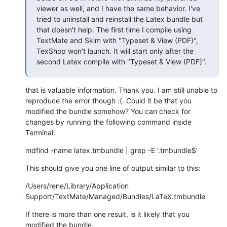
viewer as well, and I have the same behavior. I've 
tried to uninstall and reinstall the Latex bundle but 
that doesn't help. The first time I compile using 
TextMate and Skim with "Typeset & View (PDF)", 
TexShop won't launch. It will start only after the 
second Latex compile with "Typeset & View (PDF)".
that is valuable information. Thank you. I am still unable to 
reproduce the error though :(. Could it be that you 
modified the bundle somehow? You can check for 
changes by running the following command inside 
Terminal:
mdfind -name latex.tmbundle | grep -E '.tmbundle$'
This should give you one line of output similar to this:
/Users/rene/Library/Application 
Support/TextMate/Managed/Bundles/LaTeX.tmbundle
If there is more than one result, is it likely that you 
modified the bundle.