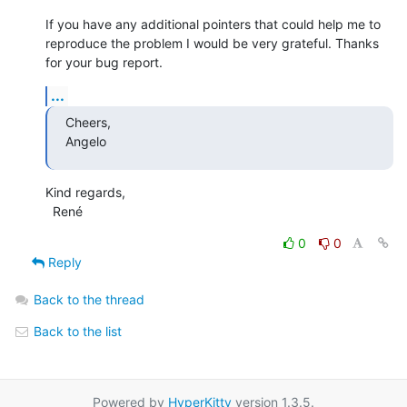
If you have any additional pointers that could help me to 
reproduce the problem I would be very grateful. Thanks 
for your bug report.
...
Cheers,

Angelo
Kind regards,

  René
0
0
Reply
Back to the thread
Back to the list
Powered by
HyperKitty
version 1.3.5.