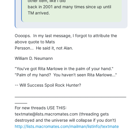
other item, like I did 

back in 2001 and many times since up until 
TM arrived.
Oooops.  In my last message, I forgot to attribute the 
above quote to Mats

Persson...  He said it, not Alan.
William D. Neumann
"You've got Rita Marlowe in the palm of your hand."

"Palm of my hand?  You haven't seen Rita Marlowe..."
-- Will Success Spoil Rock Hunter?
_______________________________________________________________
_______

For new threads USE THIS: 
textmate@lists.macromates.com (threading gets

http://lists.macromates.com/mailman/listinfo/textmate