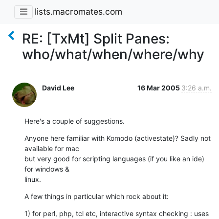
lists.macromates.com
RE: [TxMt] Split Panes:
who/what/when/where/why
David Lee
16 Mar 2005
3:26 a.m.
Here's a couple of suggestions.
Anyone here familiar with Komodo (activestate)? Sadly not 
available for mac

but very good for scripting languages (if you like an ide) 
for windows &

linux.
A few things in particular which rock about it:
1) for perl, php, tcl etc, interactive syntax checking : uses 