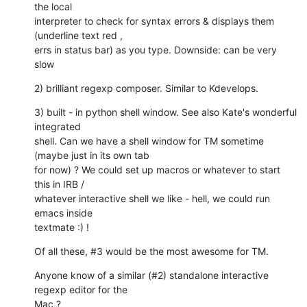
the local

interpreter to check for syntax errors & displays them 
(underline text red ,

errs in status bar) as you type. Downside: can be very 
slow
2) brilliant regexp composer. Similar to Kdevelops.
3) built - in python shell window. See also Kate's wonderful 
integrated

shell. Can we have a shell window for TM sometime 
(maybe just in its own tab

for now) ? We could set up macros or whatever to start 
this in IRB /

whatever interactive shell we like - hell, we could run 
emacs inside

textmate :) !
Of all these, #3 would be the most awesome for TM.
Anyone know of a similar (#2) standalone interactive 
regexp editor for the

Mac ?