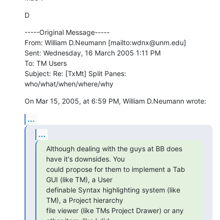
D
-----Original Message-----

From: William D.Neumann [mailto:wdnx@unm.edu] 

Sent: Wednesday, 16 March 2005 1:11 PM

To: TM Users

Subject: Re: [TxMt] Split Panes: 
who/what/when/where/why
On Mar 15, 2005, at 6:59 PM, William D.Neumann wrote:
...
...
Although dealing with the guys at BB does 
have it's downsides. You 

could propose for them to implement a Tab 
GUI (like TM), a User 

definable Syntax highlighting system (like 
TM), a Project hierarchy 

file viewer (like TMs Project Drawer) or any 