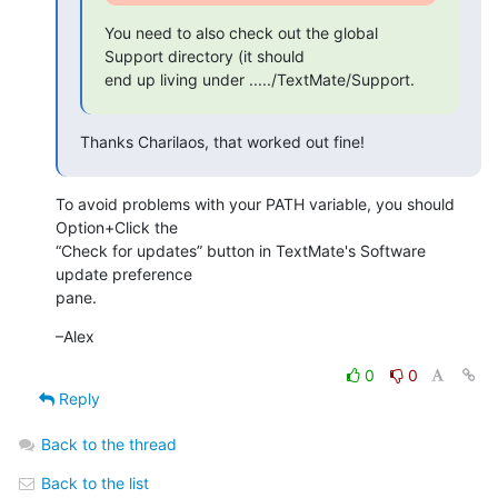
You need to also check out the global 
Support directory (it should

end up living under ...../TextMate/Support.
Thanks Charilaos, that worked out fine!
To avoid problems with your PATH variable, you should 
Option+Click the  

“Check for updates” button in TextMate's Software 
update preference  

pane.
–Alex
0
0
Reply
Back to the thread
Back to the list