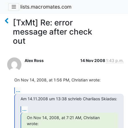
lists.macromates.com
[TxMt] Re: error
message after check
out
Alex Ross
14 Nov 2008
1:43 p.m.
On Nov 14, 2008, at 1:56 PM, Christian wrote:
...
Am 14.11.2008 um 13:38 schrieb Charilaos Skiadas:
...
On Nov 14, 2008, at 7:21 AM, Christian 
wrote: