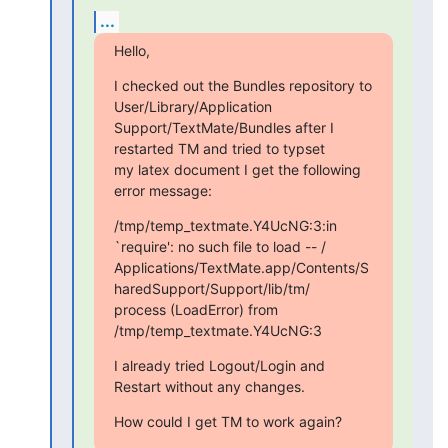
...
Hello,
I checked out the Bundles repository to 
User/Library/Application

Support/TextMate/Bundles after I 
restarted TM and tried to typset

my latex document I get the following 
error message:
/tmp/temp_textmate.Y4UcNG:3:in 
`require': no such file to load -- /

Applications/TextMate.app/Contents/S
haredSupport/Support/lib/tm/

process (LoadError) from 
/tmp/temp_textmate.Y4UcNG:3
I already tried Logout/Login and 
Restart without any changes.
How could I get TM to work again?