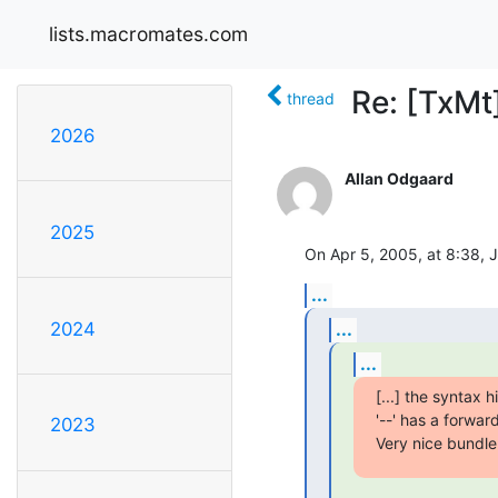
lists.macromates.com
Re: [TxMt
thread
2026
Allan Odgaard
2025
On Apr 5, 2005, at 8:38, 
...
...
2024
...
[...] the syntax 
'--' has a forwar
2023
Very nice bundle