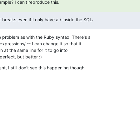
mple? I can't reproduce this.
 breaks even if I only have a / inside the SQL:
 problem as with the Ruby syntax. There's a 

xpressions/ -- I can change it so that it 

 at the same line for it to go into 

erfect, but better :)
nt, I still don't see this happening though.