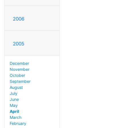
2006
2005
December
November
October
September
August
July
June
May
April
March
February