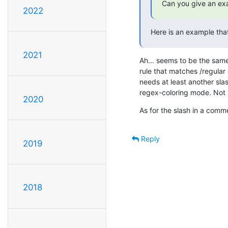
Can you give an exa
2022
Here is an example that
2021
Ah... seems to be the same
rule that matches /regular e
needs at least another slash
regex-coloring mode. Not p
2020
As for the slash in a comme
Reply
2019
2018