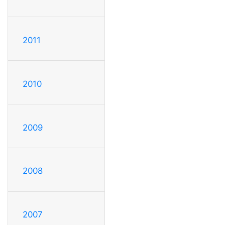
2011
2010
2009
2008
2007