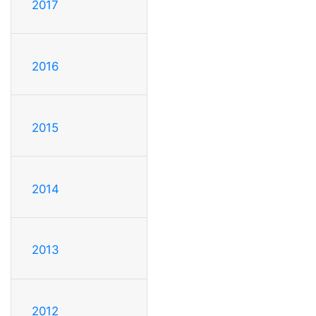
2017
2016
2015
2014
2013
2012