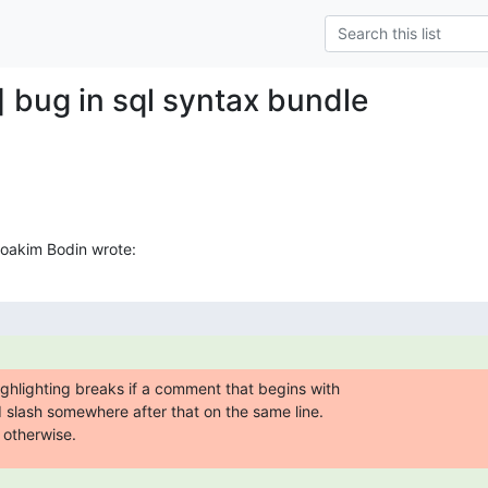
] bug in sql syntax bundle
Joakim Bodin wrote:
highlighting breaks if a comment that begins with 

d slash somewhere after that on the same line.  

 otherwise.