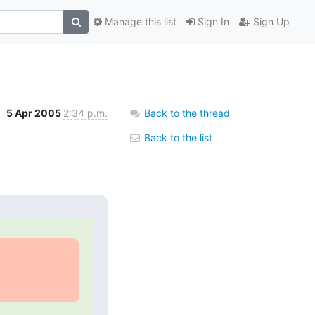
Manage this list
Sign In
Sign Up
5 Apr 2005
2:34 p.m.
Back to the thread
Back to the list