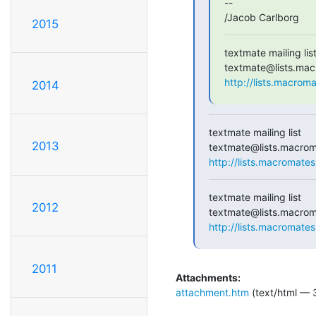
--

/Jacob Carlborg
2015
textmate mailing list
http://lists.macrom
2014
textmate mailing list

2013
http://lists.macromates
textmate mailing list

2012
http://lists.macromates
2011
Attachments:
attachment.htm
(text/html — 