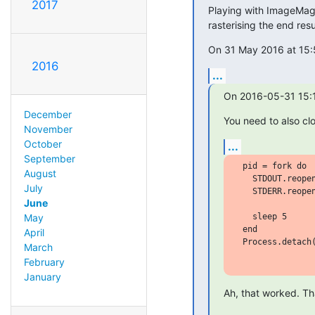
2017
Playing with ImageMagi
rasterising the end resu
On 31 May 2016 at 15:
2016
...
On 2016-05-31 15:1
December
You need to also cl
November
October
...
September
 pid = fork do

August
   STDOUT.reopen
July
   STDERR.reopen
June
   sleep 5

May
 end

April
 Process.detach(
March
February
January
Ah, that worked. Th