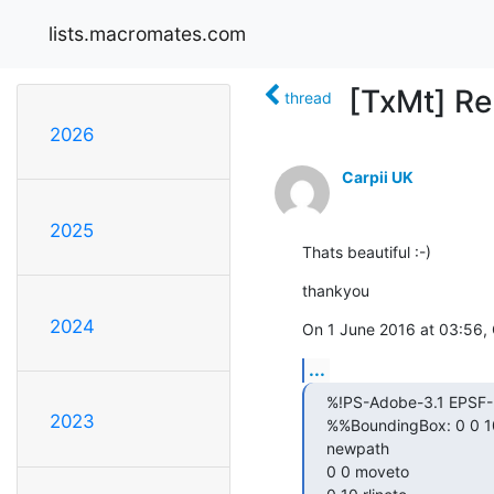
lists.macromates.com
[TxMt] Re
thread
2026
Carpii UK
2025
Thats beautiful :-)
thankyou
2024
On 1 June 2016 at 03:56,
...
%!PS-Adobe-3.1 EPSF-3
2023
%%BoundingBox: 0 0 10
newpath

0 0 moveto
