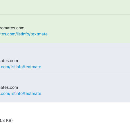


ates.com/listinfo/textmate
.com/listinfo/textmate
.com/listinfo/textmate
3.8 KB)