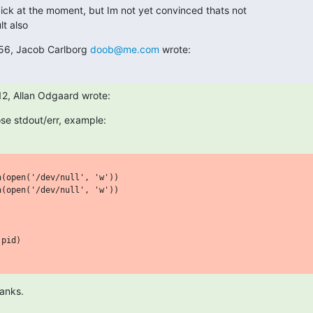
ck at the moment, but Im not yet convinced thats not

lt also
56, Jacob Carlborg 
doob@me.com
 wrote:
2, Allan Odgaard wrote:
ose stdout/err, example:
(open('/dev/null', 'w'))

(open('/dev/null', 'w'))

pid)

anks.