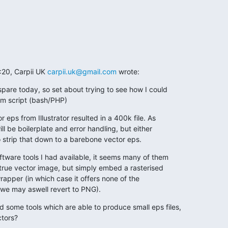
:20, Carpii UK 
carpii.uk@gmail.com
 wrote:
pare today, so set about trying to see how I could

om script (bash/PHP)
r eps from Illustrator resulted in a 400k file. As

ill be boilerplate and error handling, but either

to strip that down to a barebone vector eps.
ftware tools I had available, it seems many of them

 true vector image, but simply embed a rasterised

apper (in which case it offers none of the

we may aswell revert to PNG).
ome tools which are able to produce small eps files,

ctors?