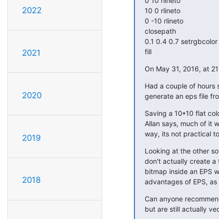
0 10 rlineto

2022
10 0 rlineto

0 -10 rlineto

closepath

0.1 0.4 0.7 setrgbcolor

fill
2021
On May 31, 2016, at 21
Had a couple of hours s
2020
generate an eps file fr
Saving a 10*10 flat colo
Allan says, much of it w
way, its not practical 
2019
Looking at the other so
don't actually create a
bitmap inside an EPS wr
2018
advantages of EPS, as 
Can anyone recommend s
but are still actually ve