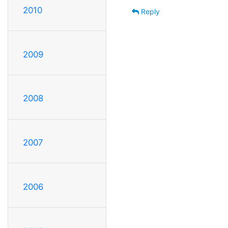
2010
Reply
2009
2008
2007
2006