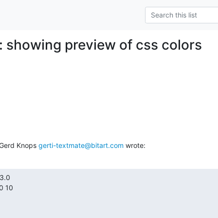
: showing preview of css colors
 Gerd Knops 
gerti-textmate@bitart.com
 wrote:
.0

 10
