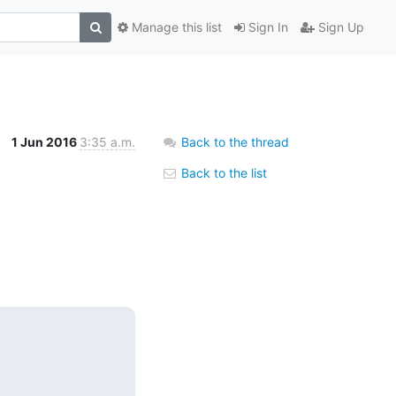
Manage this list
Sign In
Sign Up
1 Jun 2016
3:35 a.m.
Back to the thread
Back to the list