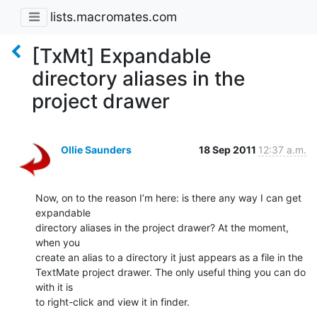
lists.macromates.com
[TxMt] Expandable
directory aliases in the
project drawer
Ollie Saunders
18 Sep 2011
12:37 a.m.
Now, on to the reason I’m here: is there any way I can get 
expandable

directory aliases in the project drawer? At the moment, 
when you

create an alias to a directory it just appears as a file in the

TextMate project drawer. The only useful thing you can do 
with it is

to right-click and view it in finder.