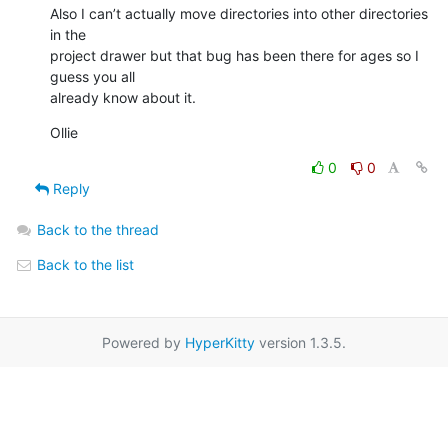
Also I can’t actually move directories into other directories 
in the

project drawer but that bug has been there for ages so I 
guess you all

already know about it.
Ollie
0
0
Reply
Back to the thread
Back to the list
Powered by
HyperKitty
version 1.3.5.