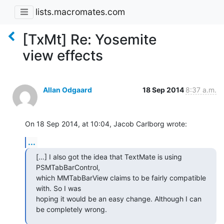
lists.macromates.com
[TxMt] Re: Yosemite
view effects
Allan Odgaard
18 Sep 2014
8:37 a.m.
On 18 Sep 2014, at 10:04, Jacob Carlborg wrote:
...
[…] I also got the idea that TextMate is using 
PSMTabBarControl, 

which MMTabBarView claims to be fairly compatible 
with. So I was 

hoping it would be an easy change. Although I can 
be completely wrong.