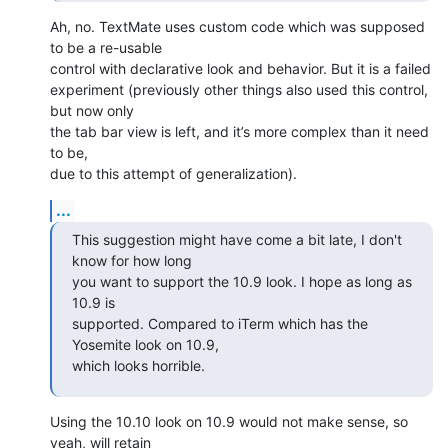
Ah, no. TextMate uses custom code which was supposed 
to be a re-usable 

control with declarative look and behavior. But it is a failed 

experiment (previously other things also used this control, 
but now only 

the tab bar view is left, and it’s more complex than it need 
to be, 

due to this attempt of generalization).
...
This suggestion might have come a bit late, I don't 
know for how long 

you want to support the 10.9 look. I hope as long as 
10.9 is 

supported. Compared to iTerm which has the 
Yosemite look on 10.9, 

which looks horrible.
Using the 10.10 look on 10.9 would not make sense, so 
yeah, will retain 
