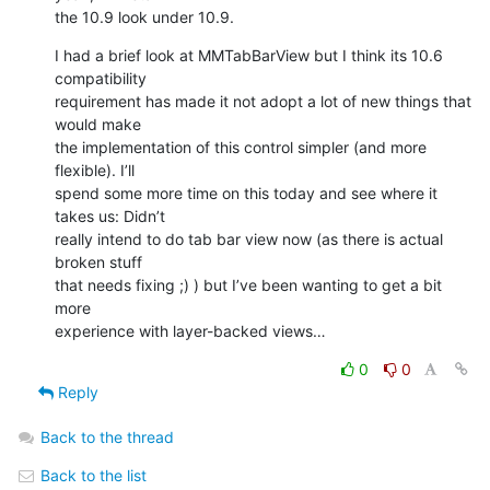
the 10.9 look under 10.9.
I had a brief look at MMTabBarView but I think its 10.6 
compatibility 

requirement has made it not adopt a lot of new things that 
would make 

the implementation of this control simpler (and more 
flexible). I’ll 

spend some more time on this today and see where it 
takes us: Didn’t 

really intend to do tab bar view now (as there is actual 
broken stuff 

that needs fixing ;) ) but I’ve been wanting to get a bit 
more 

experience with layer-backed views…
0
0
Reply
Back to the thread
Back to the list