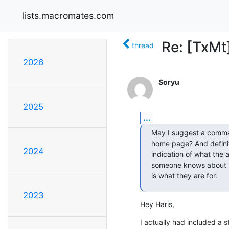
lists.macromates.com
Re: [TxMt
thread
2026
Soryu
2025
...
May I suggest a comman
home page? And definite
2024
indication of what the ar
someone knows about mul
is what they are for.
2023
Hey Haris,
I actually had included a 