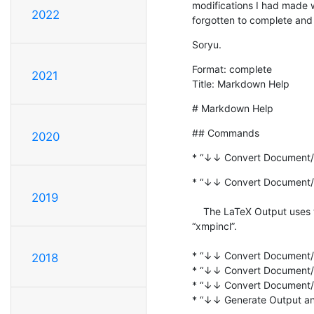
modifications I had made 
2022
forgotten to complete and 
Soryu.
Format: complete

2021
Title: Markdown Help
# Markdown Help
## Commands
2020
* “↓↓ Convert Document/
* “↓↓ Convert Document/S
2019
    The LaTeX Output uses the Packages “plainfootnote” and  

“xmpincl”.

* “↓↓ Convert Document/S
2018
* “↓↓ Convert Document/S
* “↓↓ Convert Document/S
* “↓↓ Generate Output an