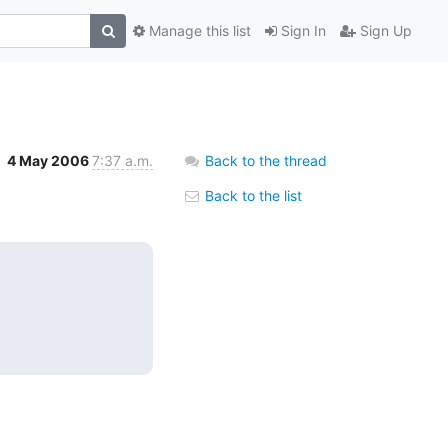
Manage this list
Sign In
Sign Up
4 May 2006
7:37 a.m.
Back to the thread
Back to the list