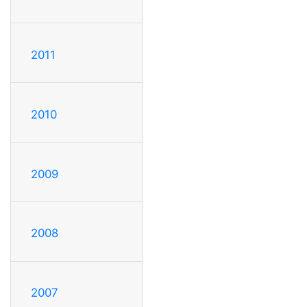
2011
2010
2009
2008
2007