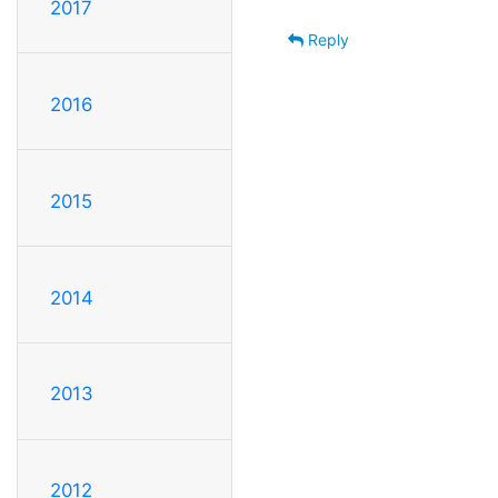
2017
Reply
2016
2015
2014
2013
2012