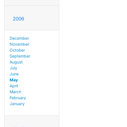
2006
December
November
October
September
August
July
June
May
April
March
February
January