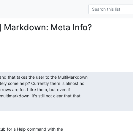
] Markdown: Meta Info?
d that takes the user to the MultiMarkdown  

ly some help? Currently there is almost no  

rows are for. I like them, but even if  

timarkdown, it's still not clear that that  

stub for a Help command with the  
