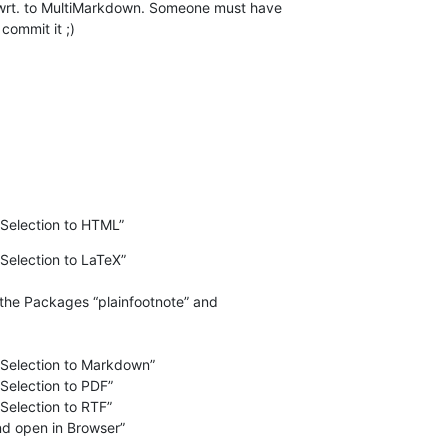
wrt. to MultiMarkdown. Someone must have  

commit it ;)
Selection to HTML”
election to LaTeX”

election to Markdown”

election to PDF”

election to RTF”

d open in Browser”