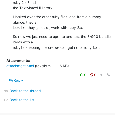
ruby 2.x *and* 

the TextMate::UI library.
I looked over the other ruby files, and from a cursory 
glance, they all 

look like they _should_ work with ruby 2.x.
So now we just need to update and test the 8-900 bundle 
items with a 

ruby18 shebang, before we can get rid of ruby 1.x…
Attachments:
attachment.html
(text/html — 1.6 KB)
0
0
Reply
Back to the thread
Back to the list