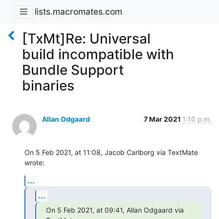
lists.macromates.com
[TxMt]Re: Universal
build incompatible with
Bundle Support
binaries
Allan Odgaard
7 Mar 2021
1:10 p.m.
On 5 Feb 2021, at 11:08, Jacob Carlborg via TextMate 
wrote:
...
...
On 5 Feb 2021, at 09:41, Allan Odgaard via 