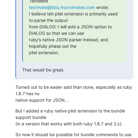
textmate@lists.macromates.com
 wrote:

I believe teh plist extension is primarily used 
to parse the output 

from DIALOG: I will add a JSON option to 
DIALOG so that we can use 

ruby’s native JSON parser instead, and 
hopefully phase out the 

plist extension.
That would be great.
Turned out to be easier said than done, especially as ruby 
1.8.7 has no 

native support for JSON…
But I added a ruby native plist extension to the bundle 
support bundle 

(in a version that works with both ruby 1.8.7 and 2.x).
So now it should be possible for bundle commands to use 