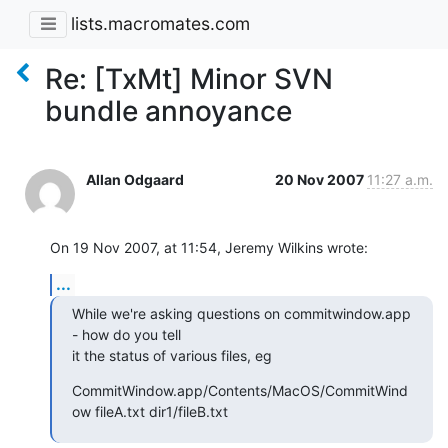
lists.macromates.com
Re: [TxMt] Minor SVN
bundle annoyance
Allan Odgaard
20 Nov 2007
11:27 a.m.
On 19 Nov 2007, at 11:54, Jeremy Wilkins wrote:
...
While we're asking questions on commitwindow.app 
- how do you tell  

it the status of various files, eg
CommitWindow.app/Contents/MacOS/CommitWind
ow fileA.txt dir1/fileB.txt