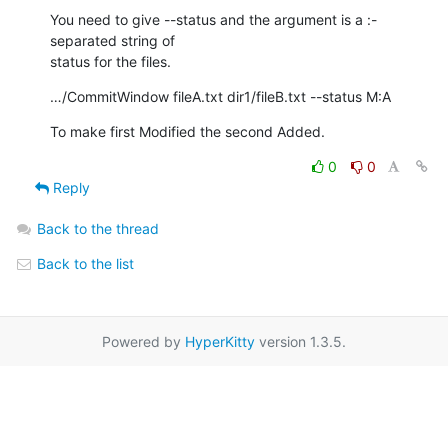
You need to give --status and the argument is a :-
separated string of  

status for the files.
…/CommitWindow fileA.txt dir1/fileB.txt --status M:A
To make first Modified the second Added.
0
0
Reply
Back to the thread
Back to the list
Powered by
HyperKitty
version 1.3.5.