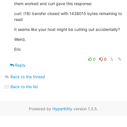
them worked and curl gave this response:
curl: (18) transfer closed with 1438015 bytes remaining to 
read
It seems like your host might be cutting out accidentally?
Weird,
Eric
0
0
Reply
Back to the thread
Back to the list
Powered by
HyperKitty
version 1.3.5.