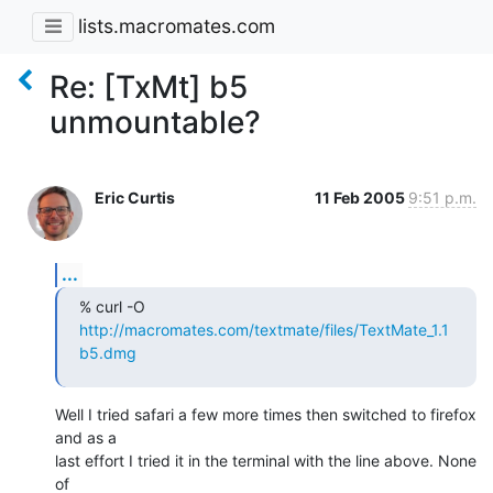
lists.macromates.com
Re: [TxMt] b5
unmountable?
Eric Curtis
11 Feb 2005
9:51 p.m.
...
% curl -O 
http://macromates.com/textmate/files/TextMate_1.1
b5.dmg
Well I tried safari a few more times then switched to firefox 
and as a 

last effort I tried it in the terminal with the line above. None 
of 
