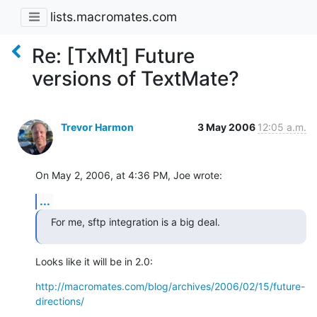
lists.macromates.com
Re: [TxMt] Future
versions of TextMate?
Trevor Harmon
3 May 2006
12:05 a.m.
On May 2, 2006, at 4:36 PM, Joe wrote:
...
For me, sftp integration is a big deal.
Looks like it will be in 2.0:
http://macromates.com/blog/archives/2006/02/15/future-
directions/