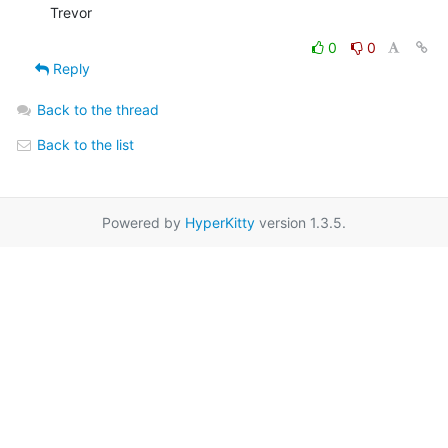
Trevor
0
0
Reply
Back to the thread
Back to the list
Powered by
HyperKitty
version 1.3.5.