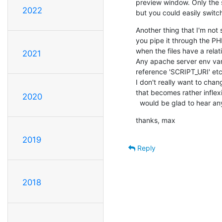
preview window. Only the s
2022
but you could easily switc
Another thing that I'm not 
you pipe it through the PHP
when the files have a relati
2021
Any apache server env vari
reference 'SCRIPT_URI' etc.
I don't really want to chan
that becomes rather inflexi
2020
  would be glad to hear a
thanks, max
2019
Reply
2018