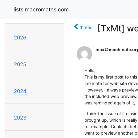
lists.macromates.com
[TxMt] we
thread
2026
max＠machinate.or
2025
Hello,

This is my first post to this 
Texmate for web site devel
However, I always preview p
2024
the included web preview. W
was reminded again of it,
I think the issue of it clo
2023
brought up, which is really 
for example. Could its beha
want to preview another pa