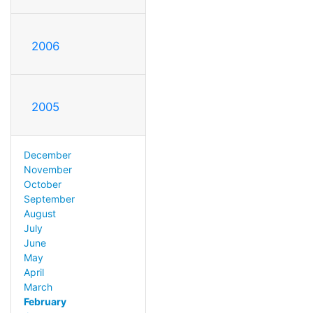
2006
2005
December
November
October
September
August
July
June
May
April
March
February