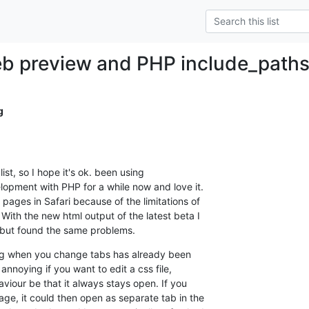
b preview and PHP include_path
g
list, so I hope it's ok. been using 

opment with PHP for a while now and love it. 

ages in Safari because of the limitations of 

ith the new html output of the latest beta I 

  but found the same problems.
sing when you change tabs has already been 

annoying if you want to edit a css file, 

viour be that it always stays open. If you 

ge, it could then open as separate tab in the 
