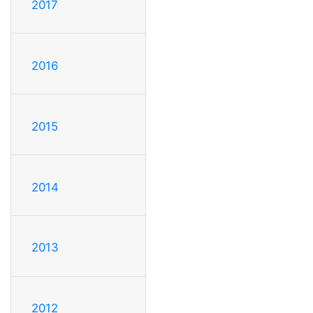
2017
2016
2015
2014
2013
2012