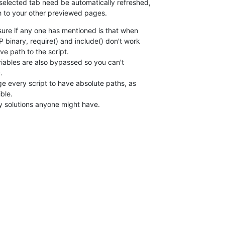
elected tab need be automatically refreshed, 

h to your other previewed pages.
sure if any one has mentioned is that when 

 binary, require() and include() don't work 

ve path to the script.

ables are also bypassed so you can't 



ge every script to have absolute paths, as 

ble.

ny solutions anyone might have.