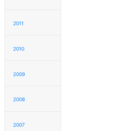
2011
2010
2009
2008
2007