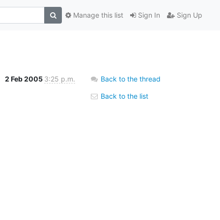
Manage this list
Sign In
Sign Up
s
2 Feb 2005
3:25 p.m.
Back to the thread
Back to the list