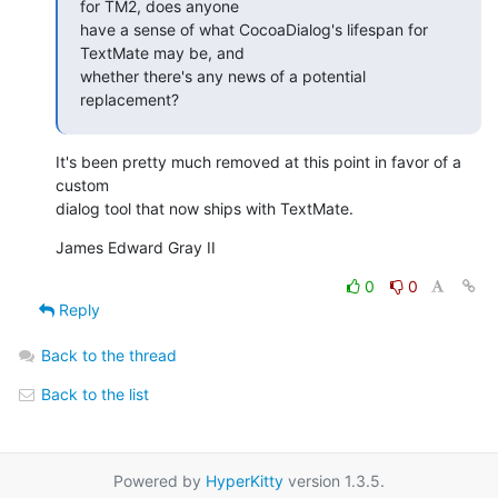
for TM2, does anyone

have a sense of what CocoaDialog's lifespan for 
TextMate may be, and

whether there's any news of a potential 
replacement?
It's been pretty much removed at this point in favor of a 
custom  

dialog tool that now ships with TextMate.
James Edward Gray II
0
0
Reply
Back to the thread
Back to the list
Powered by
HyperKitty
version 1.3.5.