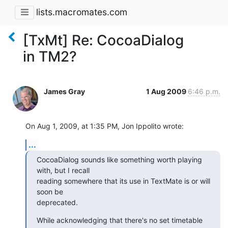
lists.macromates.com
[TxMt] Re: CocoaDialog
in TM2?
James Gray
1 Aug 2009
6:46 p.m.
On Aug 1, 2009, at 1:35 PM, Jon Ippolito wrote:
...
CocoaDialog sounds like something worth playing 
with, but I recall

reading somewhere that its use in TextMate is or will 
soon be

deprecated.
While acknowledging that there's no set timetable 