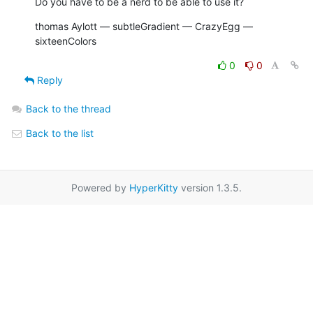
Do you have to be a nerd to be able to use it?
thomas Aylott — subtleGradient — CrazyEgg — 
sixteenColors
0
0
Reply
Back to the thread
Back to the list
Powered by
HyperKitty
version 1.3.5.