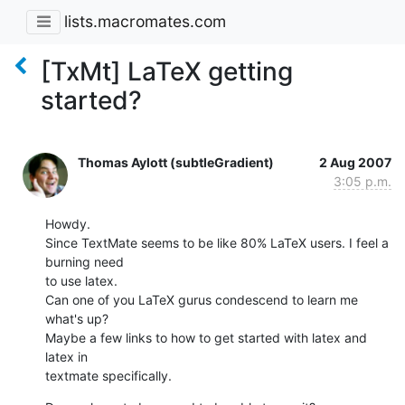
lists.macromates.com
[TxMt] LaTeX getting
started?
Thomas Aylott (subtleGradient)
2 Aug 2007
3:05 p.m.
Howdy.

Since TextMate seems to be like 80% LaTeX users. I feel a 
burning need  

to use latex.

Can one of you LaTeX gurus condescend to learn me 
what's up?

Maybe a few links to how to get started with latex and 
latex in  

textmate specifically.