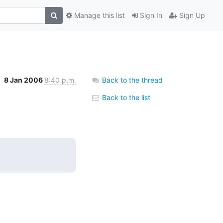
Manage this list
Sign In
Sign Up
8 Jan 2006
8:40 p.m.
Back to the thread
Back to the list