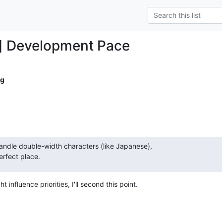
] Development Pace
ig
ndle double-width characters (like Japanese),  

erfect place.
 influence priorities, I'll second this point.