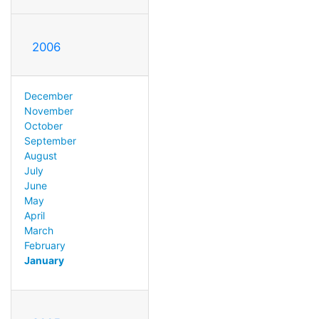
2006
December
November
October
September
August
July
June
May
April
March
February
January