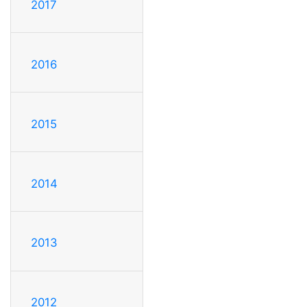
2017
2016
2015
2014
2013
2012