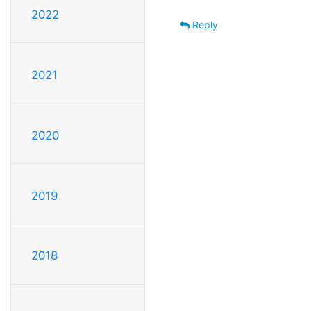
2022
Reply
2021
2020
2019
2018