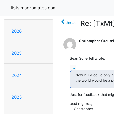
lists.macromates.com
Re: [TxMt
thread
2026
Christopher Creutz
2025
Sean Schertell wrote:
...
Now if TM could only ha
2024
the world would be a p
Just for feedback that might
2023
best regards,

    Christopher