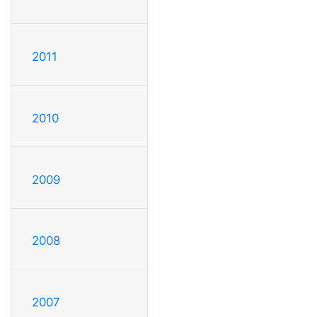
2011
2010
2009
2008
2007