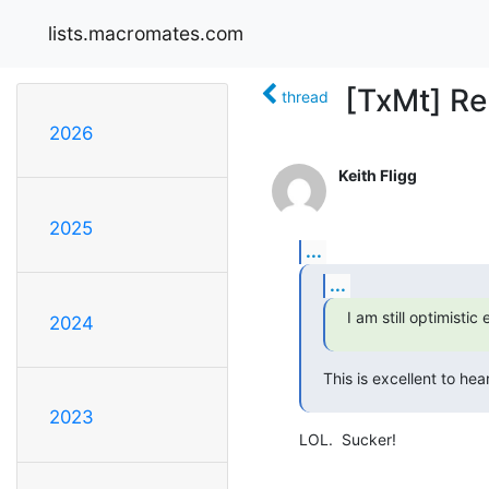
lists.macromates.com
[TxMt] Re
thread
2026
Keith Fligg
2025
...
...
I am still optimisti
2024
This is excellent to hear
2023
LOL.  Sucker!