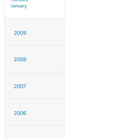
January
2009
2008
2007
2006