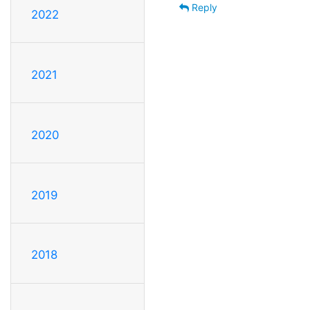
Reply
2022
2021
2020
2019
2018