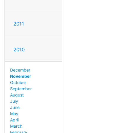
2011
2010
December
November
October
September
August
July
June
May
April
March
February