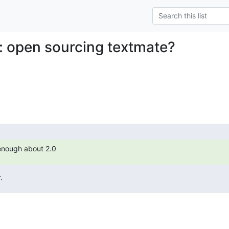
: open sourcing textmate?
c enough about 2.0
.