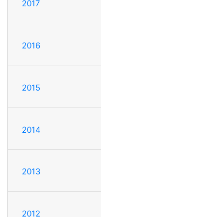
2017
2016
2015
2014
2013
2012