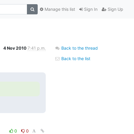
Manage this list
Sign In
Sign Up
4 Nov 2010
7:41 p.m.
Back to the thread
Back to the list
0
0