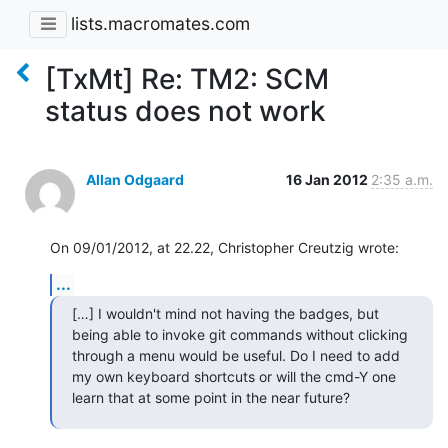
lists.macromates.com
[TxMt] Re: TM2: SCM
status does not work
Allan Odgaard
16 Jan 2012
2:35 a.m.
On 09/01/2012, at 22.22, Christopher Creutzig wrote:
...
[…] I wouldn't mind not having the badges, but 
being able to invoke git commands without clicking 
through a menu would be useful. Do I need to add 
my own keyboard shortcuts or will the cmd-Y one 
learn that at some point in the near future?