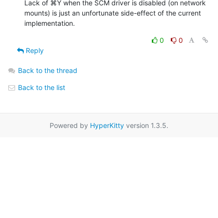
Lack of ⌘Y when the SCM driver is disabled (on network 
mounts) is just an unfortunate side-effect of the current 
implementation.
0
0
Reply
Back to the thread
Back to the list
Powered by
HyperKitty
version 1.3.5.