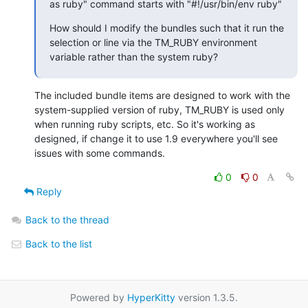
as ruby" command starts with "#!/usr/bin/env ruby"
How should I modify the bundles such that it run the 
selection or line via the TM_RUBY environment 
variable rather than the system ruby?
The included bundle items are designed to work with the 
system-supplied version of ruby, TM_RUBY is used only 
when running ruby scripts, etc. So it's working as 
designed, if change it to use 1.9 everywhere you'll see 
issues with some commands.
0
0
Reply
Back to the thread
Back to the list
Powered by
HyperKitty
version 1.3.5.