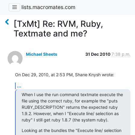
lists.macromates.com
[TxMt] Re: RVM, Ruby,
Textmate and me?
Michael Sheets
31 Dec 2010
7:38 p.m.
On Dec 29, 2010, at 2:53 PM, Shane Knysh wrote:
...
When I use the run command textmate execute the 
file using the correct ruby, for example the "puts 
RUBY_DESCRIPTION" returns the expected ruby 
1.9.2. However, when I "Execute line/ selection as 
ruby" I still get ruby 1.8.7 (the system ruby).
Looking at the bundles the "Execute line/ selection 