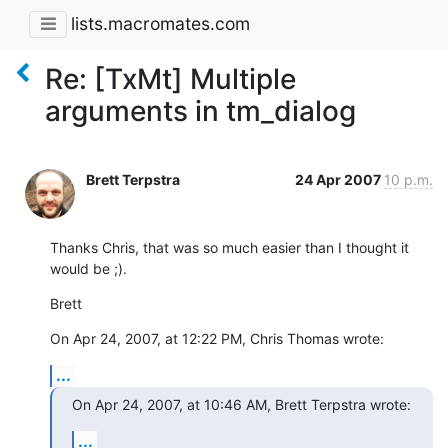
lists.macromates.com
Re: [TxMt] Multiple
arguments in tm_dialog
Brett Terpstra
24 Apr 2007
10 p.m.
Thanks Chris, that was so much easier than I thought it 
would be ;).
Brett
On Apr 24, 2007, at 12:22 PM, Chris Thomas wrote:
...
On Apr 24, 2007, at 10:46 AM, Brett Terpstra wrote:
...