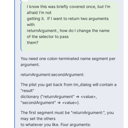
I know this was briefly covered once, but I'm 
afraid I'm not  

getting it.  If I want to return two arguments 
with  

returnArgument:, how do I change the name 
of the selector to pass  

them?
You need one colon-terminated name segment per 
argument.
returnArgument:secondArgument:
The plist you get back from tm_dialog will contain a 
"result"  

dictionary {"returnArgument" => <value>, 
"secondArgument" => <value>}.
The first segment must be "returnArgument:", you 
may set the others  

to whatever you like. Four arguments: