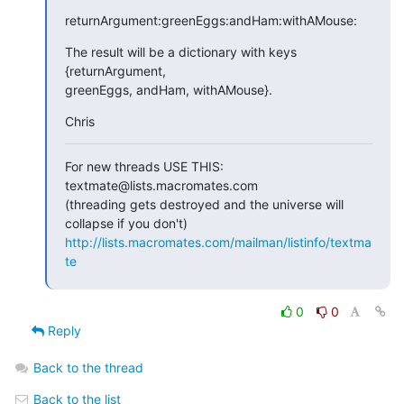
returnArgument:greenEggs:andHam:withAMouse:
The result will be a dictionary with keys 
{returnArgument,  

greenEggs, andHam, withAMouse}.
Chris
For new threads USE THIS: 
textmate@lists.macromates.com

(threading gets destroyed and the universe will 
http://lists.macromates.com/mailman/listinfo/textma
te
0
0
Reply
Back to the thread
Back to the list