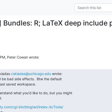
] Bundles: R; LaTeX deep include 
 PM, Peter Cowan wrote:
kiadas 
cskiadas@uchicago.edu
 wrote:

 be bad side effects.  Btw the default

 last saved workspace.
derstand what you'd like to do, but you might

l:
y.com/cgi-bin/blogtari/index.rb/Tools/