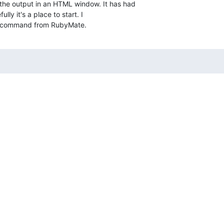
 the output in an HTML window. It has had  

lly it's a place to start. I  

he command from RubyMate.