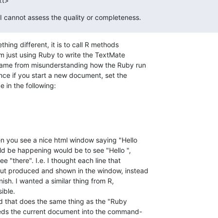
xt>
 I cannot assess the quality or completeness.
hing different, it is to call R methods  

m just using Ruby to write the TextMate  

me from misunderstanding how the Ruby run  

e if you start a new document, set the  

 in the following:
 you see a nice html window saying "Hello  

d be happening would be to see "Hello ",  

 "there". I.e. I thought each line that  

ut produced and shown in the window, instead  

inish. I wanted a similar thing from R,  

ble.

 that does the same thing as the "Ruby  

eeds the current document into the command- 
