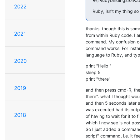
R@RubybindingsforR.t
2022
Ruby, isn't my thing so
thanks, though this is somet
2021
from within Ruby code. I a
command. My confusion ca
command works. For instanc
language to Ruby, and type
2020
print "Hello "

sleep 5

print "there"
2019
and then press cmd-R, then
there". what I thought woul
and then 5 seconds later see
was executed had its outp
2018
of having to wait for it to f
which I now see is not possi
So I just added a command
script" command, i.e. it f