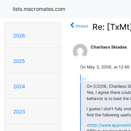
lists.macromates.com
Re: [TxMt
thread
2026
Charilaos Skiadas
2025
On May 3, 2006, at 12:46
...
On 5/2/06, Charilaos S
2024
Yes, I agree there could
behavior is to load the
I guess I don't fully un
2023
find the following usefu
<
http://www.approximit