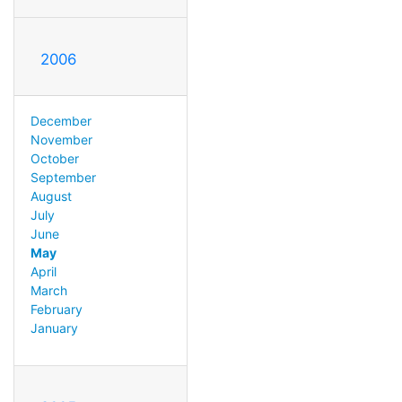
2006
December
November
October
September
August
July
June
May
April
March
February
January