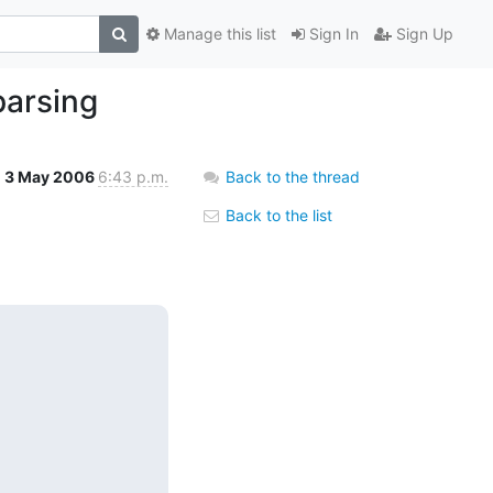
Manage this list
Sign In
Sign Up
parsing
3 May 2006
6:43 p.m.
Back to the thread
Back to the list