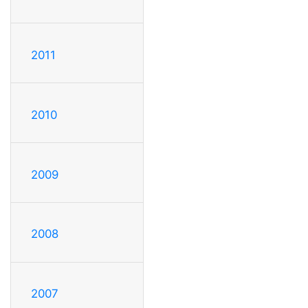
2011
2010
2009
2008
2007