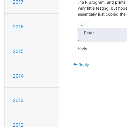
2017
line R program, and prints
very little testing, but hopefu
essentially just copied t
...
2016
Peter
Haris
2015
Reply
2014
2013
2012