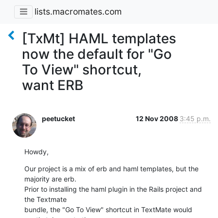
lists.macromates.com
[TxMt] HAML templates
now the default for "Go
To View" shortcut,
want ERB
peetucket
12 Nov 2008
3:45 p.m.
Howdy,
Our project is a mix of erb and haml templates, but the 
majority are erb. 

Prior to installing the haml plugin in the Rails project and 
the Textmate

bundle, the "Go To View" shortcut in TextMate would 