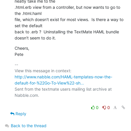
neatly take me to the

.html.erb view from a controller, but now wants to go to 
the .html.haml

file, which doesn't exist for most views.  Is there a way to 
set the default

back to .erb ?  Uninstalling the TextMate HAML bundle 
doesn't seem to do it.
Cheers,

Pete
-- 

View this message in context: 
http://www.nabble.com/HAML-templates-now-the-
default-for-%22Go-To-View%22-sh...
Sent from the textmate users mailing list archive at 
Nabble.com.

0
0
Reply
Back to the thread