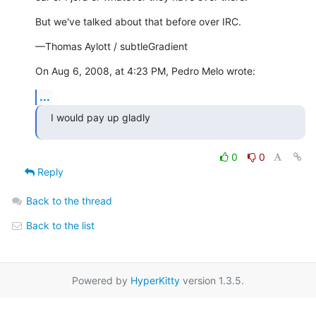
But we've talked about that before over IRC.
—Thomas Aylott / subtleGradient
On Aug 6, 2008, at 4:23 PM, Pedro Melo wrote:
...
I would pay up gladly
0
0
Reply
Back to the thread
Back to the list
Powered by
HyperKitty
version 1.3.5.