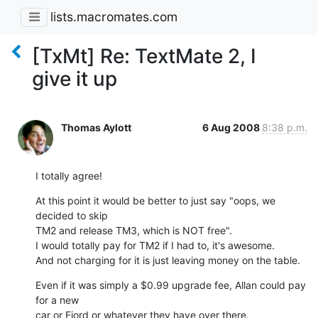
lists.macromates.com
[TxMt] Re: TextMate 2, I
give it up
Thomas Aylott
6 Aug 2008
8:38 p.m.
I totally agree!
At this point it would be better to just say "oops, we 
decided to skip  

TM2 and release TM3, which is NOT free".

I would totally pay for TM2 if I had to, it's awesome.

And not charging for it is just leaving money on the table.
Even if it was simply a $0.99 upgrade fee, Allan could pay 
for a new  

car or Fjord or whatever they have over there.