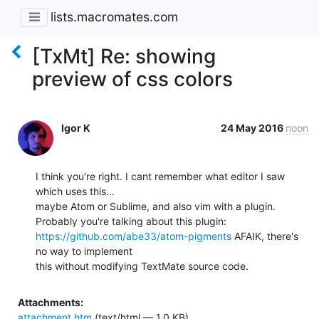
lists.macromates.com
[TxMt] Re: showing
preview of css colors
Igor K
24 May 2016
noon
I think you're right. I cant remember what editor I saw 
which uses this... 

maybe Atom or Sublime, and also vim with a plugin.

https://github.com/abe33/atom-pigments
 AFAIK, there's 
no way to implement 

this without modifying TextMate source code.
Attachments:
attachment.htm
(text/html — 1.0 KB)