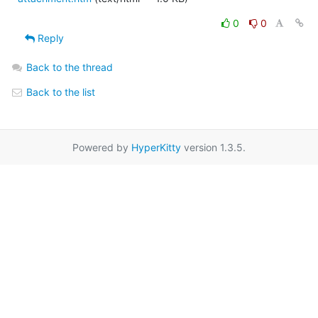
0
0
Reply
Back to the thread
Back to the list
Powered by
HyperKitty
version 1.3.5.