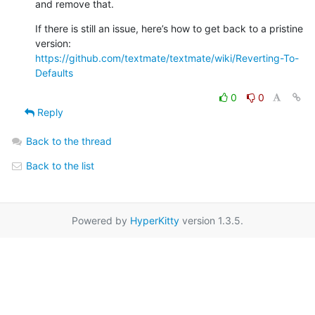
and remove that.
If there is still an issue, here’s how to get back to a pristine 

version: 
https://github.com/textmate/textmate/wiki/Reverting-To-
Defaults
0
0
Reply
Back to the thread
Back to the list
Powered by
HyperKitty
version 1.3.5.