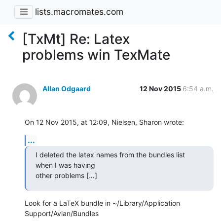
lists.macromates.com
[TxMt] Re: Latex
problems win TexMate
Allan Odgaard
12 Nov 2015
6:54 a.m.
On 12 Nov 2015, at 12:09, Nielsen, Sharon wrote:
...
I deleted the latex names from the bundles list 
when I was having 

other problems […]
Look for a LaTeX bundle in ~/Library/Application 
Support/Avian/Bundles 
