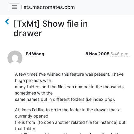
lists.macromates.com
[TxMt] Show file in
drawer
Ed Wong
8 Nov 2005
5:46 p.m.
A few times I've wished this feature was present. I have 
huge projects with

many folders and the files can number in the thousands, 
sometimes with the

same names but in different folders (i.e index.php).
At times I'd like to go to the folder in the drawer that a 
currently opened

file is from  (to open another related file for instance) but 
that folder
