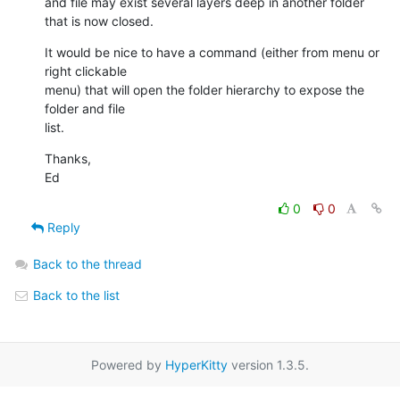
and file may exist several layers deep in another folder 
that is now closed.
It would be nice to have a command (either from menu or 
right clickable

menu) that will open the folder hierarchy to expose the 
folder and file

list.
Thanks,

Ed
0
0
Reply
Back to the thread
Back to the list
Powered by
HyperKitty
version 1.3.5.