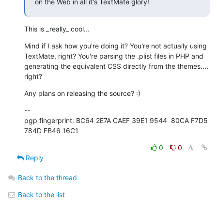
on the Web in all it's TextMate glory!
This is _really_ cool...
Mind if I ask how you're doing it? You're not actually using  

TextMate, right? You're parsing the .plist files in PHP and  

generating the equivalent CSS directly from the themes.... 
right?
Any plans on releasing the source? :)
--

pgp fingerprint: BC64 2E7A CAEF 39E1 9544  80CA F7D5 
784D FB46 16C1
0
0
Reply
Back to the thread
Back to the list