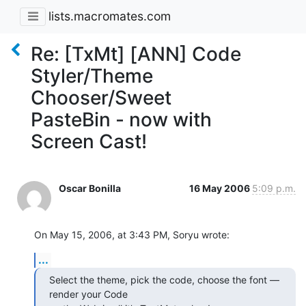
lists.macromates.com
Re: [TxMt] [ANN] Code
Styler/Theme
Chooser/Sweet
PasteBin - now with
Screen Cast!
Oscar Bonilla
16 May 2006
5:09 p.m.
On May 15, 2006, at 3:43 PM, Soryu wrote:
...
Select the theme, pick the code, choose the font — 
render your Code  
